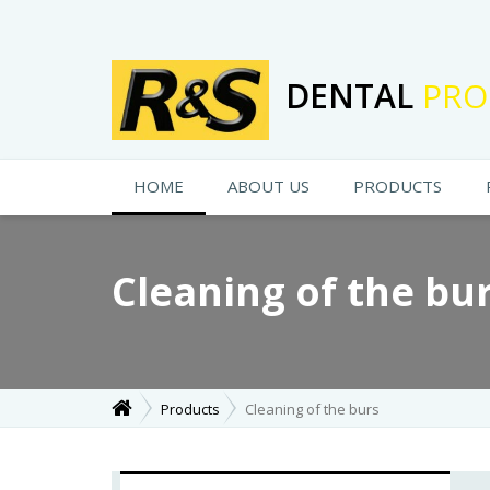
DENTAL
PRO
HOME
ABOUT US
PRODUCTS
Cleaning of the bu
Products
Cleaning of the burs