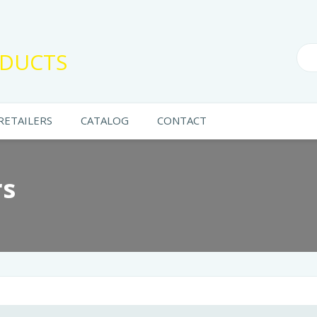
DUCTS
RETAILERS
CATALOG
CONTACT
rs