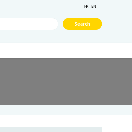
FR
EN