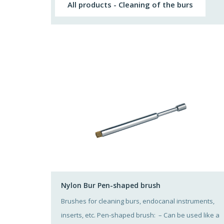
All products - Cleaning of the burs
Nylon Bur Pen-shaped brush
Brushes for cleaning burs, endocanal instruments,
inserts, etc. Pen-shaped brush: – Can be used like a