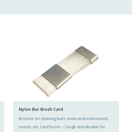
Nylon Bur Brush Card
Brushes for cleaning burs, endocanal instruments,
inserts, etc. Card brush: – Tough and durable for