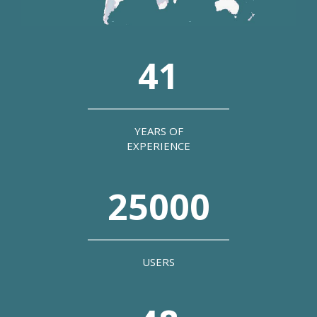
41
YEARS OF
EXPERIENCE
25000
USERS