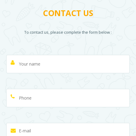
CONTACT US
To contact us, please complete the form below :