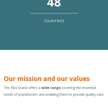
48
COUNTRIES
Our mission and our values
The R&S brand offers a
wide range
covering the essential
needs of practitioners and enabling them to provide quality care.