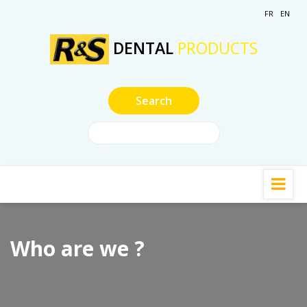
FR
EN
DENTAL
PRODUCTS
Who are we ?