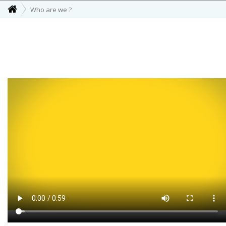
Who are we ?