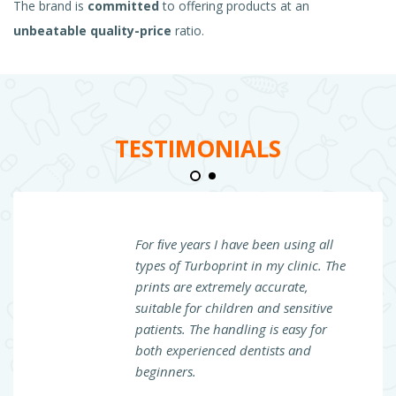
The brand is
committed
to offering products at an
unbeatable quality-price
ratio.
TESTIMONIALS
For ﬁve years I have been using all
types of Turboprint in my clinic. The
prints are extremely accurate,
suitable for children and sensitive
patients. The handling is easy for
both experienced dentists and
beginners.