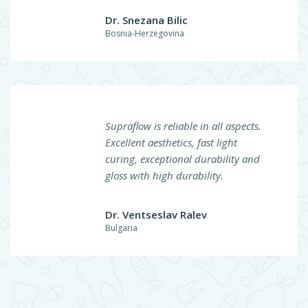
Dr. Snezana Bilic
Bosnia-Herzegovina
Supraflow is reliable in all aspects.
Excellent aesthetics, fast light
curing, exceptional durability and
gloss with high durability.
Dr. Ventseslav Ralev
Bulgaria