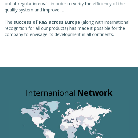
out at regular intervals in order to verify the efficiency of the
quality system and improve it.
The
success of R&S across Europe
(along with international
recognition for all our products) has made it possible for the
company to envisage its development in all continents.
Internanional
Network