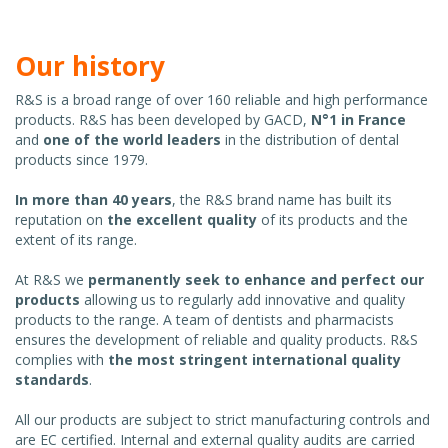
Our history
R&S is a broad range of over 160 reliable and high performance
products. R&S has been developed by GACD,
N°1 in France
and
one of the world leaders
in the distribution of dental
products since 1979.
In more than 40 years
, the R&S brand name has built its
reputation on
the excellent quality
of its products and the
extent of its range.
At R&S we
permanently seek to enhance and perfect our
products
allowing us to regularly add innovative and quality
products to the range. A team of dentists and pharmacists
ensures the development of reliable and quality products. R&S
complies with
the most stringent international quality
standards
.
All our products are subject to strict manufacturing controls and
are EC certified. Internal and external quality audits are carried