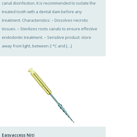
canal disinfection. It is recommended to isolate the
treated tooth with a dental dam before any
treatment. Characteristics: – Dissolves necrotic
tissues. – Sterilizes roots canals to ensure effective
endodontic treatment. – Sensitive product: store
away from light, between 2 °C and […]
Easyaccess Niti