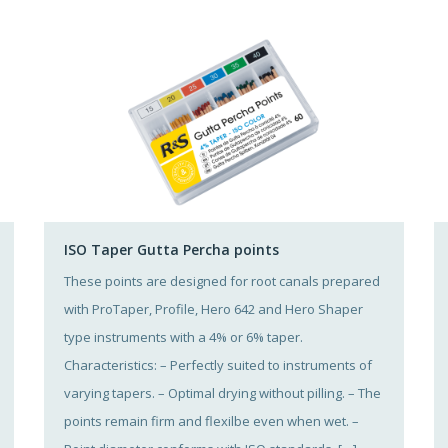
ISO Taper Gutta Percha points
These points are designed for root canals prepared
with ProTaper, Profile, Hero 642 and Hero Shaper
type instruments with a 4% or 6% taper.
Characteristics: – Perfectly suited to instruments of
varying tapers. – Optimal drying without pilling. – The
points remain firm and flexilbe even when wet. –