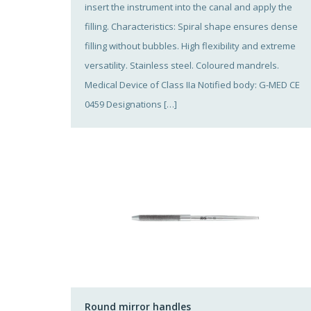
insert the instrument into the canal and apply the
filling. Characteristics: Spiral shape ensures dense
filling without bubbles. High flexibility and extreme
versatility. Stainless steel. Coloured mandrels.
Medical Device of Class IIa Notified body: G-MED CE
0459 Designations […]
Round mirror handles