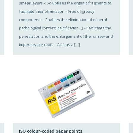
smear layers – Solubilises the organic fragments to
facilitate their elimination – Free of greasy
components – Enables the elimination of mineral
pathological content (calcification…) – Facilitates the
penetration and the enlargement of the narrow and
impermeable roots – Acts as a […]
ISO colour-coded paper points