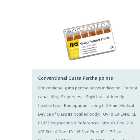
Conventional Gutta Percha points
Conventional gutta percha points Indication: For root
canal filling. Properties: – Rigid but sufficiently
flexible tips – Radiopaque – Length: 20 mm Medical
Device of Class IIa Notified body: TUV RHEINLAND CE
0197 Designations & References: Size XX-Fine: 210-
405 Size X-Fine: 10-116 Size Fine: 10-117 Size