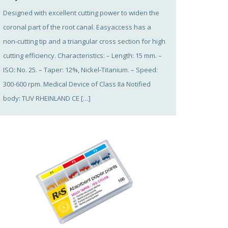
Designed with excellent cutting power to widen the
coronal part of the root canal. Easyaccess has a
non-cutting tip and a triangular cross section for high
cutting efficiency. Characteristics: – Length: 15 mm. –
ISO: No. 25. – Taper: 12%, Nickel-Titanium. – Speed:
300-600 rpm. Medical Device of Class IIa Notified
body: TUV RHEINLAND CE […]