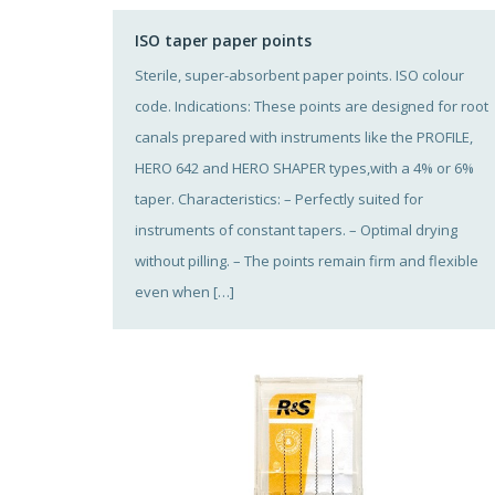
ISO taper paper points
Sterile, super-absorbent paper points. ISO colour
code. Indications: These points are designed for root
canals prepared with instruments like the PROFILE,
HERO 642 and HERO SHAPER types,with a 4% or 6%
taper. Characteristics: – Perfectly suited for
instruments of constant tapers. – Optimal drying
without pilling. – The points remain firm and flexible
even when […]