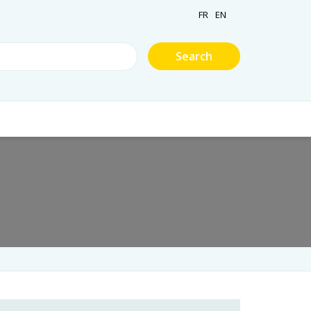
FR
EN