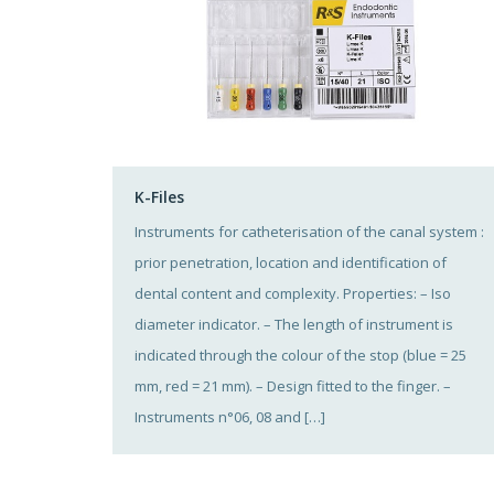
K-Files
Instruments for catheterisation of the canal system :
prior penetration, location and identification of
dental content and complexity. Properties: – Iso
diameter indicator. – The length of instrument is
indicated through the colour of the stop (blue = 25
mm, red = 21 mm). – Design fitted to the finger. –
Instruments n°06, 08 and […]