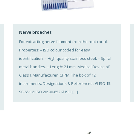
Nerve broaches
For extracting nerve filament from the root canal.
Properties: – ISO colour coded for easy
identification. – High quality stainless steel. – Spiral
metal handles. – Length: 21 mm. Medical Device of
Class I. Manufacturer: CFPM. The box of 12
instruments. Designations & References : Ø ISO 15:
90-651 Ø ISO 20: 90-652 Ø ISO […]