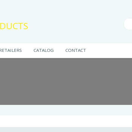
DUCTS
RETAILERS
CATALOG
CONTACT