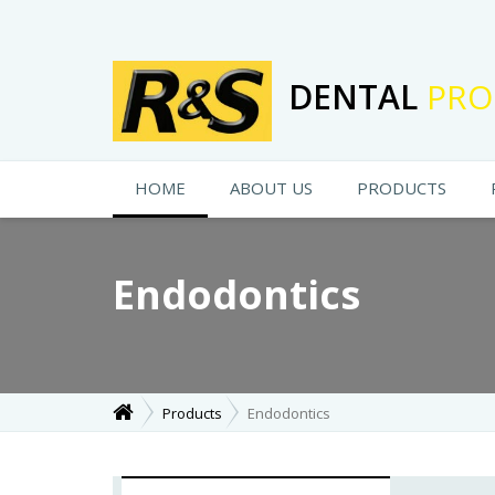
DENTAL
PRO
HOME
ABOUT US
PRODUCTS
Endodontics
Products
Endodontics