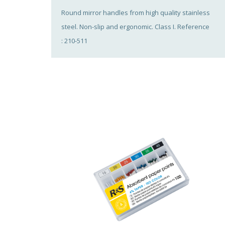
Round mirror handles from high quality stainless
steel. Non-slip and ergonomic. Class I. Reference
: 210-511