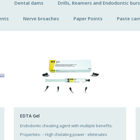
Dental dams
Drills, Reamers and Endodontic burs
ents
Nerve broaches
Paper Points
Paste carr
EDTA Gel
Endodontic cheating agent with multiple benefits.
Properties: – High chelating power : eliminates