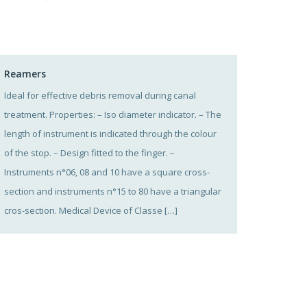
Reamers
Ideal for effective debris removal during canal
treatment. Properties: – Iso diameter indicator. – The
length of instrument is indicated through the colour
of the stop. – Design fitted to the finger. –
Instruments n°06, 08 and 10 have a square cross-
section and instruments n°15 to 80 have a triangular
cros-section. Medical Device of Classe […]