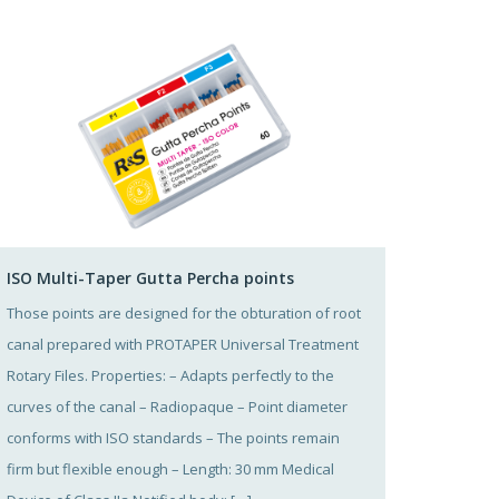
ISO Multi-Taper Gutta Percha points
Those points are designed for the obturation of root
canal prepared with PROTAPER Universal Treatment
Rotary Files. Properties: – Adapts perfectly to the
curves of the canal – Radiopaque – Point diameter
conforms with ISO standards – The points remain
firm but flexible enough – Length: 30 mm Medical