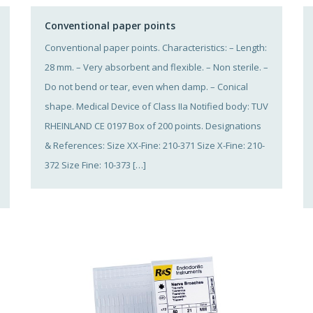
Conventional paper points
Conventional paper points. Characteristics: – Length:
28 mm. – Very absorbent and flexible. – Non sterile. –
Do not bend or tear, even when damp. – Conical
shape. Medical Device of Class IIa Notified body: TUV
RHEINLAND CE 0197 Box of 200 points. Designations
& References: Size XX-Fine: 210-371 Size X-Fine: 210-
372 Size Fine: 10-373 […]