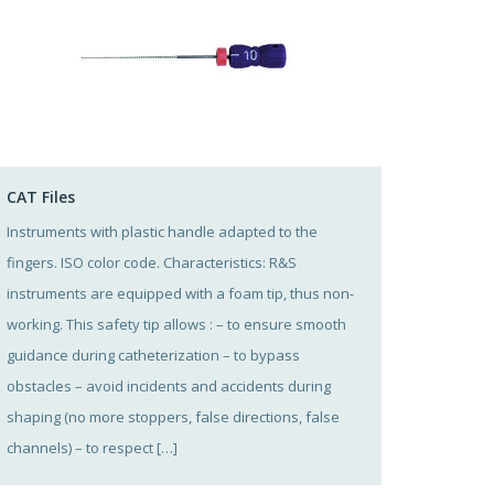
CAT Files
Instruments with plastic handle adapted to the
fingers. ISO color code. Characteristics: R&S
instruments are equipped with a foam tip, thus non-
working. This safety tip allows : – to ensure smooth
guidance during catheterization – to bypass
obstacles – avoid incidents and accidents during
shaping (no more stoppers, false directions, false
channels) – to respect […]