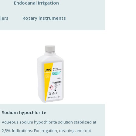
Endocanal irrigation
iers
Rotary instruments
Sodium hypochlorite
Aqueous sodium hypochlorite solution stabilized at
2,5%. Indications: For irrigation, cleaning and root