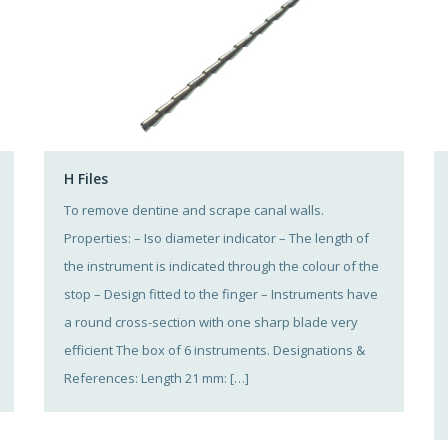
H Files
To remove dentine and scrape canal walls.
Properties: – Iso diameter indicator – The length of
the instrument is indicated through the colour of the
stop – Design fitted to the finger – Instruments have
a round cross-section with one sharp blade very
efficient The box of 6 instruments. Designations &
References: Length 21 mm: […]