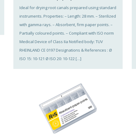
Ideal for drying root canals prepared using standard
instruments. Properties: – Length: 28 mm. – Sterilized
with gamma rays. – Absorbent, firm paper points. –
Partially coloured points. – Compliant with ISO norm
Medical Device of Class IIa Notified body: TUV
RHEINLAND CE 0197 Designations & References : Ø
ISO 15: 10-121 Ø ISO 20: 10-122 […]