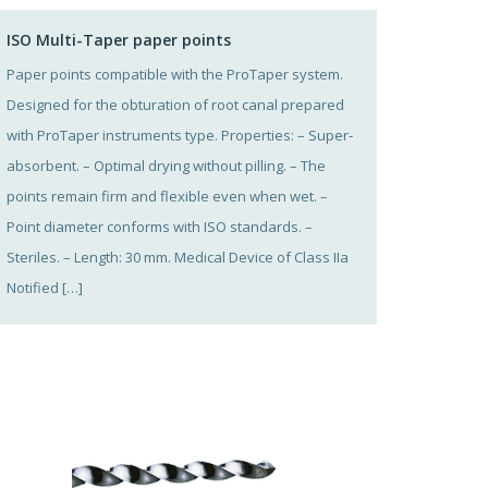
ISO Multi-Taper paper points
Paper points compatible with the ProTaper system.
Designed for the obturation of root canal prepared
with ProTaper instruments type. Properties: – Super-
absorbent. – Optimal drying without pilling. – The
points remain firm and flexible even when wet. –
Point diameter conforms with ISO standards. –
Steriles. – Length: 30 mm. Medical Device of Class IIa
Notified […]