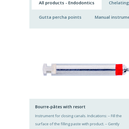
All products - Endodontics
Chelating
Gutta percha points
Manual instrum
Bourre-pâtes with resort
Instrument for closing canals. Indications: – Fill the
surface of the filling paste with product. – Gently