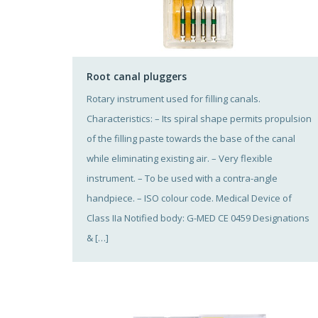
Root canal pluggers
Rotary instrument used for filling canals.
Characteristics: – Its spiral shape permits propulsion
of the filling paste towards the base of the canal
while eliminating existing air. – Very flexible
instrument. – To be used with a contra-angle
handpiece. – ISO colour code. Medical Device of
Class IIa Notified body: G-MED CE 0459 Designations
& […]