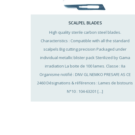
SCALPEL BLADES
High quality sterile carbon steel blades.
Characteristics : Compatible with all the standard
scalpels Big cutting precision Packaged under
individual metallic blister pack Sterilized by Gama
irradiation La boite de 100 lames. Classe : IIa
Organisme notifié : DNV GL NEMKO PRESAFE AS CE
2460 Désignations & références : Lames de bistouris
N°10 : 104-63201 […]