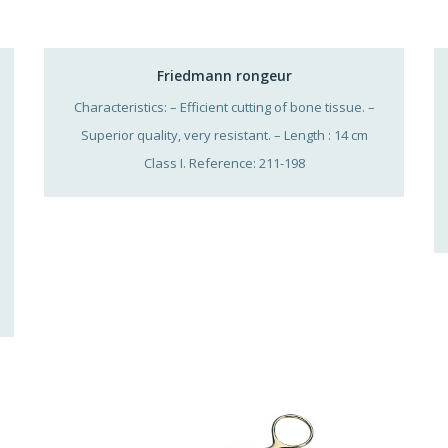
Friedmann rongeur
Characteristics: – Efficient cutting of bone tissue. –
Superior quality, very resistant. – Length : 14 cm
Class I. Reference: 211-198