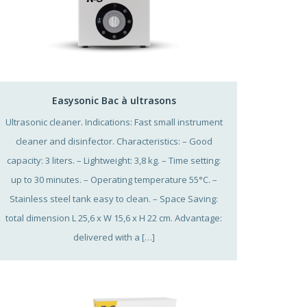
Easysonic Bac à ultrasons
Ultrasonic cleaner. Indications: Fast small instrument
cleaner and disinfector. Characteristics: – Good
capacity: 3 liters. – Lightweight: 3,8 kg. – Time setting:
up to 30 minutes. – Operating temperature 55°C. –
Stainless steel tank easy to clean. – Space Saving:
total dimension L 25,6 x W 15,6 x H 22 cm. Advantage:
delivered with a […]