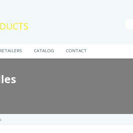
DUCTS
RETAILERS
CATALOG
CONTACT
les
s