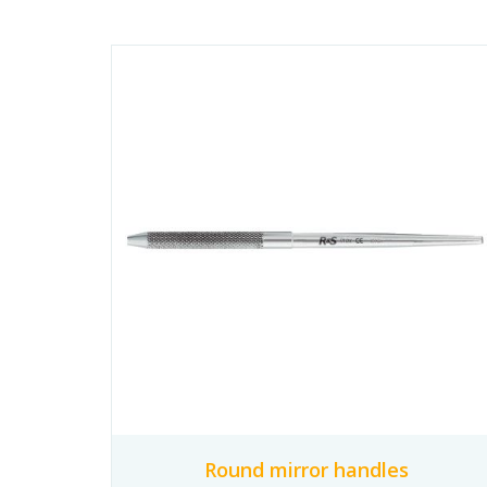
Round mirror handles