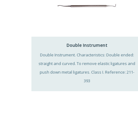
Double Instrument
Double Instrument. Characteristics: Double ended:
straight and curved. To remove elastic ligatures and
push down metal ligatures. Class I. Reference: 211-
393