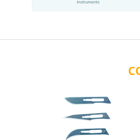
Instruments
C