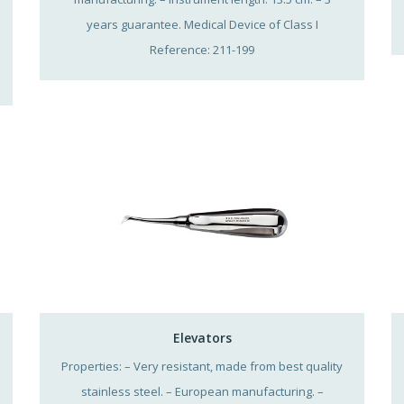
years guarantee. Medical Device of Class I
Reference: 211-199
Elevators
Properties: – Very resistant, made from best quality
stainless steel. – European manufacturing. –