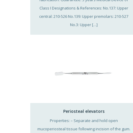
Class I Designations & References: No.137: Upper
central: 210-526 No.139: Upper premolars: 210-527
No.3: Upper […]
Periosteal elevators
Properties: – Separate and hold open
mucoperiosteal tissue following incision of the gum.