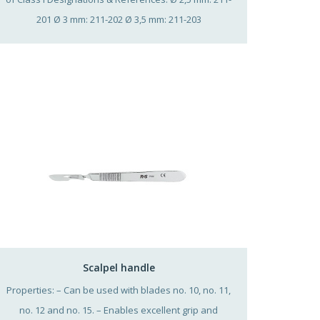
201 Ø 3 mm: 211-202 Ø 3,5 mm: 211-203
Scalpel handle
Properties: – Can be used with blades no. 10, no. 11,
no. 12 and no. 15. – Enables excellent grip and