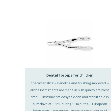
Dental forceps for children
Characteristics: – Handling and finishing improved. –
All the instruments are made in high quality stainless
steel. – Instruments easy to clean and sterilizable in
autoclave at 135°C during 18 minutes. – European
fabrication. Guarantee: 3 years Medical Device of