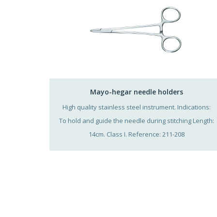
Mayo-hegar needle holders
High quality stainless steel instrument. Indications:
To hold and guide the needle during stitching Length:
14cm. Class I. Reference: 211-208