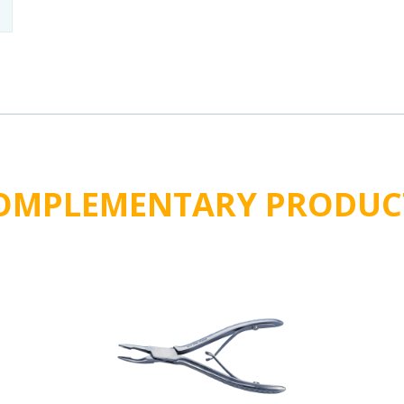
OMPLEMENTARY PRODUC