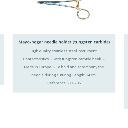
Mayo-hegar needle holder (tungsten carbide)
High quality stainless steel instrument.
Characteristics: – With tungsten carbide beak. –
Made in Europe. – To hold and accompany the
needle during suturing. Length: 14 cm.
Reference: 211-206