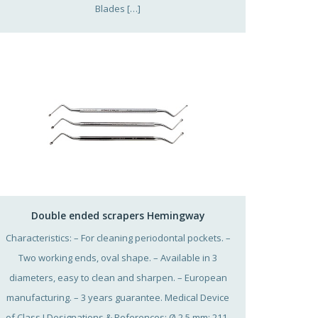
Blades […]
Double ended scrapers Hemingway
Characteristics: – For cleaning periodontal pockets. –
Two working ends, oval shape. – Available in 3
diameters, easy to clean and sharpen. – European
manufacturing. – 3 years guarantee. Medical Device
of Class I Designations & References: Ø 2,5 mm: 211-