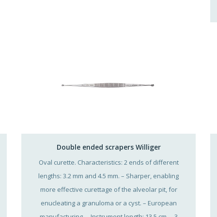
Double ended scrapers Williger
Oval curette. Characteristics: 2 ends of different
lengths: 3.2 mm and 4.5 mm. – Sharper, enabling
more effective curettage of the alveolar pit, for
enucleating a granuloma or a cyst. – European
manufacturing. – Instrument length: 13.5 cm. – 3