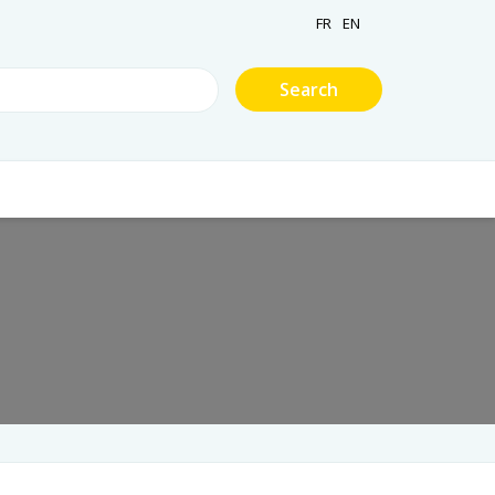
FR
EN