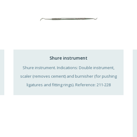
Shure instrument
Shure instrument. Indications: Double instrument,
scaler (removes cement) and burnisher (for pushing
ligatures and fitting rings). Reference: 211-228