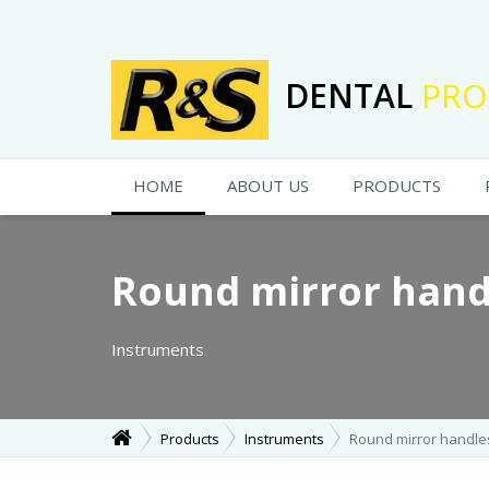
DENTAL
PRO
HOME
ABOUT US
PRODUCTS
Round mirror hand
Instruments
Products
Instruments
Round mirror handle