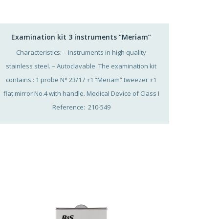
Examination kit 3 instruments “Meriam”
Characteristics: – Instruments in high quality
stainless steel. – Autoclavable. The examination kit
contains : 1 probe N° 23/17 +1 “Meriam” tweezer +1
flat mirror No.4 with handle. Medical Device of Class I
Reference: 210-549