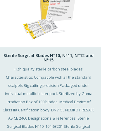
Sterile Surgical Blades N°10, N°11, N°12 and
N°15
High quality sterile carbon steel blades.
Characteristics: Compatible with all the standard
scalpels Big cutting precision Packaged under
individual metallic blister pack Sterilized by Gama
irradiation Box of 100 blades. Medical Device of
Class IIa Certification body: DNV GL NEMKO PRESAFE
AS CE 2460 Designations & references: Sterile
Surgical Blades N°10: 104-63201 Sterile Surgical