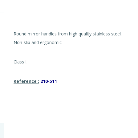
Round mirror handles from high quality stainless steel.
Non-slip and ergonomic.
Class I.
Reference :
210-511