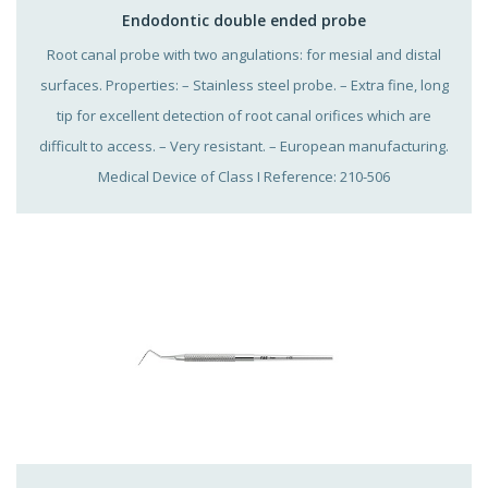
Endodontic double ended probe
Root canal probe with two angulations: for mesial and distal
surfaces. Properties: – Stainless steel probe. – Extra fine, long
tip for excellent detection of root canal orifices which are
difficult to access. – Very resistant. – European manufacturing.
Medical Device of Class I Reference: 210-506