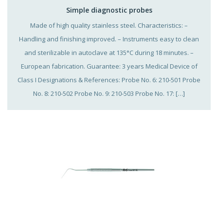
Simple diagnostic probes
Made of high quality stainless steel. Characteristics: –
Handling and finishing improved. – Instruments easy to clean
and sterilizable in autoclave at 135°C during 18 minutes. –
European fabrication. Guarantee: 3 years Medical Device of
Class I Designations & References: Probe No. 6: 210-501 Probe
No. 8: 210-502 Probe No. 9: 210-503 Probe No. 17: […]