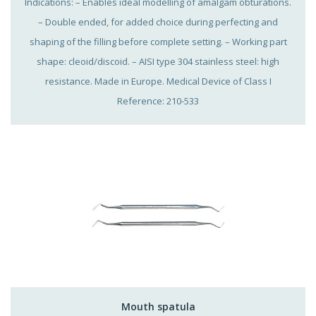
Indications: – Enables ideal modelling of amalgam obturations.
– Double ended, for added choice during perfecting and
shaping of the filling before complete setting. – Working part
shape: cleoid/discoid. – AISI type 304 stainless steel: high
resistance. Made in Europe. Medical Device of Class I
Reference: 210-533
Mouth spatula