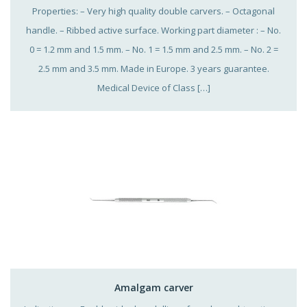
Properties: – Very high quality double carvers. – Octagonal
handle. – Ribbed active surface. Working part diameter : – No.
0 = 1.2 mm and 1.5 mm. – No. 1 = 1.5 mm and 2.5 mm. – No. 2 =
2.5 mm and 3.5 mm. Made in Europe. 3 years guarantee.
Medical Device of Class […]
Amalgam carver