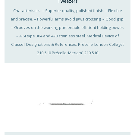
Tweezers
Characteristics: – Superior quality, polished finish. – Flexible
and precise. – Powerful arms avoid jaws crossing. – Good grip.
– Grooves on the working part enable efficient holding power.
– AISI type 304 and 420 stainless steel. Medical Device of
Classe I Designations & References: Précelle ‘London College’:
210-510 Précelle ‘Meriam’: 210-510