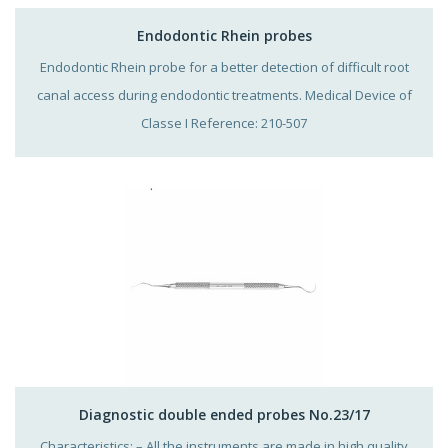
Endodontic Rhein probes
Endodontic Rhein probe for a better detection of difficult root
canal access during endodontic treatments. Medical Device of
Classe I Reference: 210-507
Diagnostic double ended probes No.23/17
Characteristics: – All the instruments are made in high quality