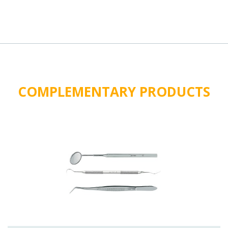
COMPLEMENTARY PRODUCTS