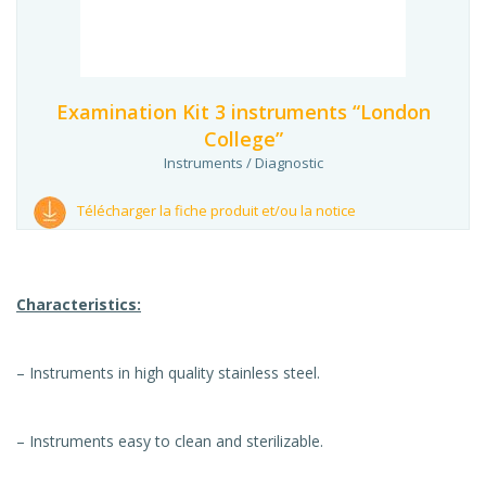
Examination Kit 3 instruments “London
College”
Instruments / Diagnostic
Télécharger la fiche produit et/ou la notice
Characteristics:
– Instruments in high quality stainless steel.
– Instruments easy to clean and sterilizable.