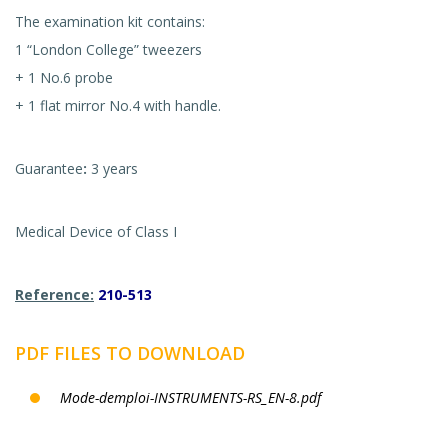
The examination kit contains:
1 “London College” tweezers
+ 1 No.6 probe
+ 1 flat mirror No.4 with handle.
Guarantee
:
3 years
Medical Device of Class I
Reference:
210-513
PDF FILES TO DOWNLOAD
Mode-demploi-INSTRUMENTS-RS_EN-8.pdf