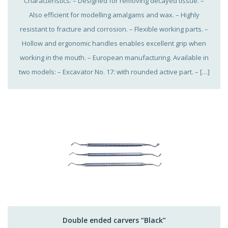
Characteristics: – Designed for removing decayed tissue. –
Also efficient for modelling amalgams and wax. – Highly
resistant to fracture and corrosion. – Flexible working parts. –
Hollow and ergonomic handles enables excellent grip when
working in the mouth. – European manufacturing. Available in
two models: – Excavator No. 17: with rounded active part. – […]
Double ended carvers “Black”