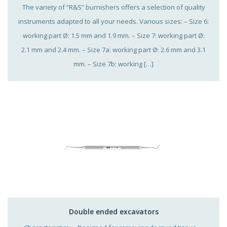
The variety of “R&S” burnishers offers a selection of quality
instruments adapted to all your needs. Various sizes: – Size 6:
working part Ø: 1.5 mm and 1.9 mm. – Size 7: working part Ø:
2.1 mm and 2.4 mm. – Size 7a: working part Ø: 2.6 mm and 3.1
mm. – Size 7b: working […]
Double ended excavators