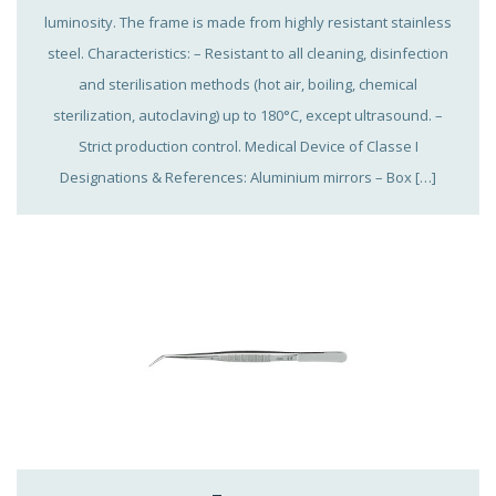
luminosity. The frame is made from highly resistant stainless
steel. Characteristics: – Resistant to all cleaning, disinfection
and sterilisation methods (hot air, boiling, chemical
sterilization, autoclaving) up to 180°C, except ultrasound. –
Strict production control. Medical Device of Classe I
Designations & References: Aluminium mirrors – Box […]