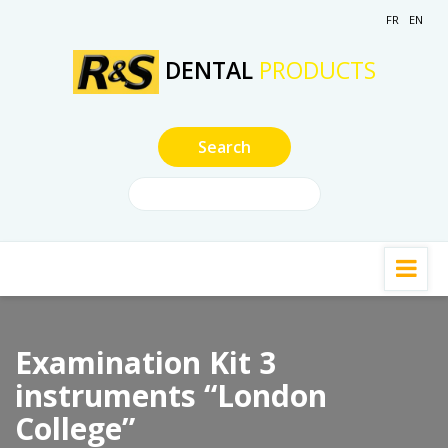
FR
EN
DENTAL
PRODUCTS
Examination Kit 3
instruments “London
College”