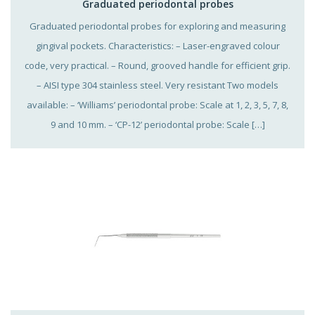
Graduated periodontal probes
Graduated periodontal probes for exploring and measuring
gingival pockets. Characteristics: – Laser-engraved colour
code, very practical. – Round, grooved handle for efficient grip.
– AISI type 304 stainless steel. Very resistant Two models
available: – ‘Williams’ periodontal probe: Scale at 1, 2, 3, 5, 7, 8,
9 and 10 mm. – ‘CP-12’ periodontal probe: Scale […]