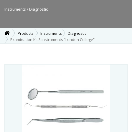
Instruments / Diagnostic
Products
Instruments
Diagnostic
Examination Kit 3 instruments “London College”