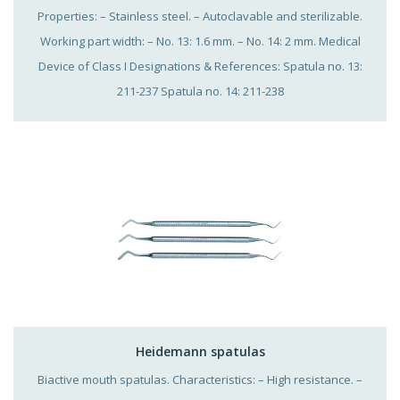
Properties: – Stainless steel. – Autoclavable and sterilizable.
Working part width: – No. 13: 1.6 mm. – No. 14: 2 mm. Medical
Device of Class I Designations & References: Spatula no. 13:
211-237 Spatula no. 14: 211-238
Heidemann spatulas
Biactive mouth spatulas. Characteristics: – High resistance. –