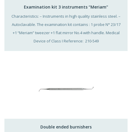
Examination kit 3 instruments “Meriam”
Characteristics: – Instruments in high quality stainless steel. –
Autoclavable. The examination kit contains : 1 probe N° 23/17
+1 “Meriam” tweezer +1 flat mirror No.4 with handle. Medical
Device of Class I Reference: 210-549
Double ended burnishers