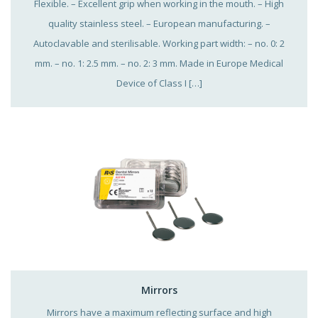
Flexible. – Excellent grip when working in the mouth. – High
quality stainless steel. – European manufacturing. –
Autoclavable and sterilisable. Working part width: – no. 0: 2
mm. – no. 1: 2.5 mm. – no. 2: 3 mm. Made in Europe Medical
Device of Class I […]
Mirrors
Mirrors have a maximum reflecting surface and high