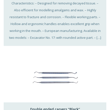
Characteristics: – Designed for removing decayed tissue. –
Also efficient for modelling amalgams and wax. – Highly
resistant to fracture and corrosion. – Flexible working parts. –
Hollow and ergonomic handles enables excellent grip when
working in the mouth. – European manufacturing. Available in
two models: – Excavator No. 17: with rounded active part. – […]
Double ended carvers “Black”