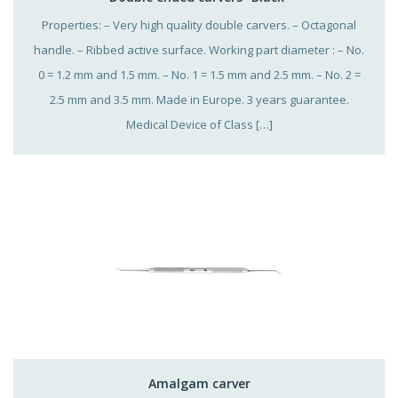
Properties: – Very high quality double carvers. – Octagonal
handle. – Ribbed active surface. Working part diameter : – No.
0 = 1.2 mm and 1.5 mm. – No. 1 = 1.5 mm and 2.5 mm. – No. 2 =
2.5 mm and 3.5 mm. Made in Europe. 3 years guarantee.
Medical Device of Class […]
Amalgam carver