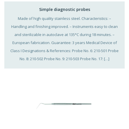
Simple diagnostic probes
Made of high quality stainless steel. Characteristics: –
Handling and finishing improved. – Instruments easy to clean
and sterilizable in autoclave at 135°C during 18 minutes. –
European fabrication. Guarantee: 3 years Medical Device of
Class I Designations & References: Probe No. 6: 210-501 Probe
No. 8: 210-502 Probe No. 9: 210-503 Probe No. 17: […]