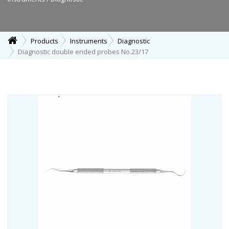
Products
Instruments
Diagnostic
Diagnostic double ended probes No.23/17