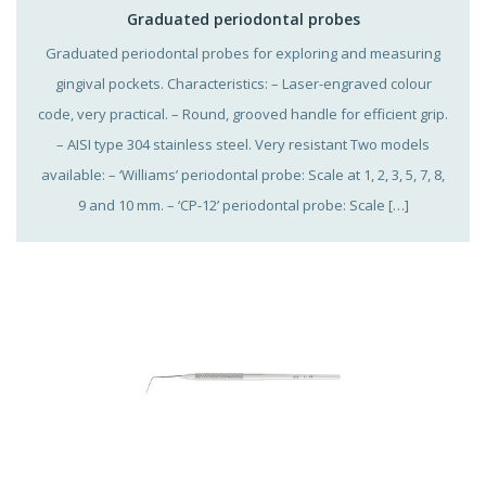
Graduated periodontal probes
Graduated periodontal probes for exploring and measuring
gingival pockets. Characteristics: – Laser-engraved colour
code, very practical. – Round, grooved handle for efficient grip.
– AISI type 304 stainless steel. Very resistant Two models
available: – ‘Williams’ periodontal probe: Scale at 1, 2, 3, 5, 7, 8,
9 and 10 mm. – ‘CP-12’ periodontal probe: Scale […]