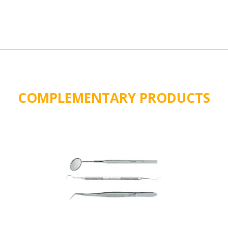
COMPLEMENTARY PRODUCTS