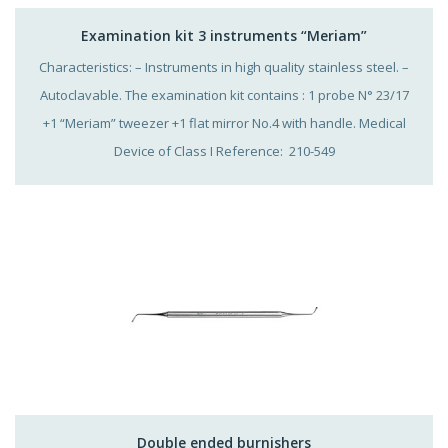
Examination kit 3 instruments “Meriam”
Characteristics: – Instruments in high quality stainless steel. –
Autoclavable. The examination kit contains : 1 probe N° 23/17
+1 “Meriam” tweezer +1 flat mirror No.4 with handle. Medical
Device of Class I Reference: 210-549
Double ended burnishers