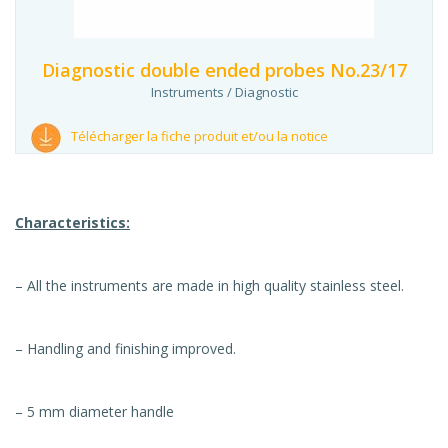
Diagnostic double ended probes No.23/17
Instruments / Diagnostic
Télécharger la fiche produit et/ou la notice
Characteristics:
– All the instruments are made in high quality stainless steel.
– Handling and finishing improved.
– 5 mm diameter handle