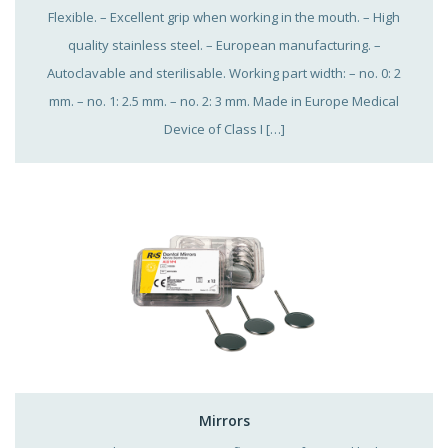
Flexible. – Excellent grip when working in the mouth. – High
quality stainless steel. – European manufacturing. –
Autoclavable and sterilisable. Working part width: – no. 0: 2
mm. – no. 1: 2.5 mm. – no. 2: 3 mm. Made in Europe Medical
Device of Class I […]
Mirrors