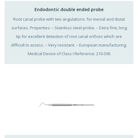
Endodontic double ended probe
Root canal probe with two angulations: for mesial and distal
surfaces. Properties: – Stainless steel probe. – Extra fine, long
tip for excellent detection of root canal orifices which are
difficult to access. – Very resistant. – European manufacturing.
Medical Device of Class I Reference: 210-506