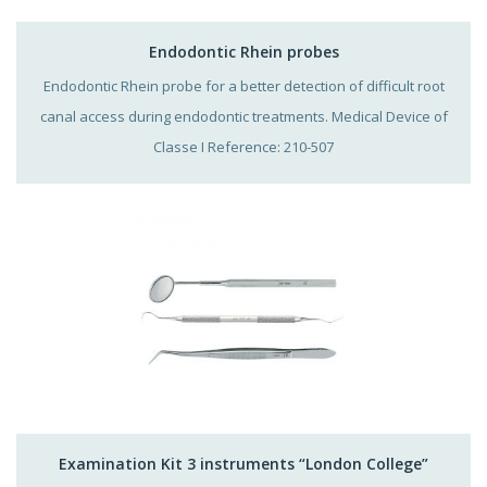
Endodontic Rhein probes
Endodontic Rhein probe for a better detection of difficult root
canal access during endodontic treatments. Medical Device of
Classe I Reference: 210-507
Examination Kit 3 instruments “London College”