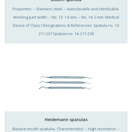
Properties: – Stainless steel. – Autoclavable and sterilizable.
Working part width: – No. 13: 1.6 mm. – No. 14: 2 mm. Medical
Device of Class I Designations & References: Spatula no. 13:
211-237 Spatula no. 14: 211-238
Heidemann spatulas
Biactive mouth spatulas. Characteristics: – High resistance. –