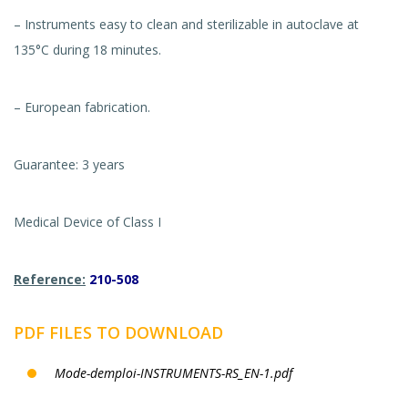
– Instruments easy to clean and sterilizable in autoclave at
135°C during 18 minutes.
– European fabrication.
Guarantee: 3 years
Medical Device of Class I
Reference:
210-508
PDF FILES TO DOWNLOAD
Mode-demploi-INSTRUMENTS-RS_EN-1.pdf