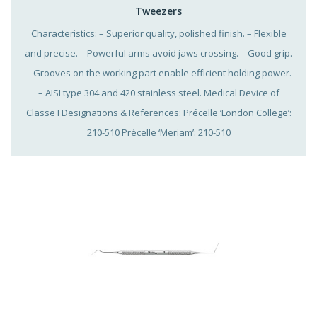
Tweezers
Characteristics: – Superior quality, polished finish. – Flexible
and precise. – Powerful arms avoid jaws crossing. – Good grip.
– Grooves on the working part enable efficient holding power.
– AISI type 304 and 420 stainless steel. Medical Device of
Classe I Designations & References: Précelle ‘London College’:
210-510 Précelle ‘Meriam’: 210-510