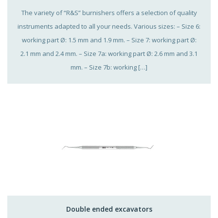
The variety of “R&S” burnishers offers a selection of quality
instruments adapted to all your needs. Various sizes: – Size 6:
working part Ø: 1.5 mm and 1.9 mm. – Size 7: working part Ø:
2.1 mm and 2.4 mm. – Size 7a: working part Ø: 2.6 mm and 3.1
mm. – Size 7b: working […]
Double ended excavators