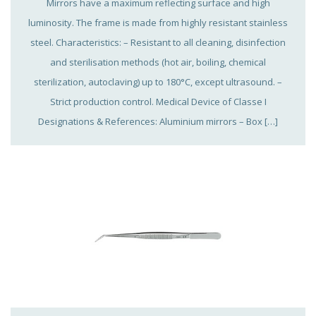
Mirrors have a maximum reflecting surface and high
luminosity. The frame is made from highly resistant stainless
steel. Characteristics: – Resistant to all cleaning, disinfection
and sterilisation methods (hot air, boiling, chemical
sterilization, autoclaving) up to 180°C, except ultrasound. –
Strict production control. Medical Device of Classe I
Designations & References: Aluminium mirrors – Box […]