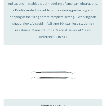
Indications: – Enables ideal modelling of amalgam obturations.
– Double ended, for added choice during perfecting and
shaping of the filling before complete setting. – Working part
shape: cleoid/discoid. – AISI type 304 stainless steel: high
resistance. Made in Europe. Medical Device of Class I
Reference: 210-533
Mouth spatula