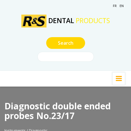
FR
EN
DENTAL
PRODUCTS
Diagnostic double ended
probes No.23/17
Instruments / Diagnostic