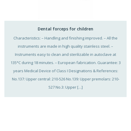
Dental forceps for children
Characteristics: – Handling and finishing improved. – All the
instruments are made in high quality stainless steel. –
Instruments easy to clean and sterilizable in autoclave at
135°C during 18 minutes. – European fabrication. Guarantee: 3
years Medical Device of Class I Designations & References:
No.137: Upper central: 210-526 No.139: Upper premolars: 210-
527 No.3: Upper […]