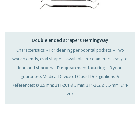
Double ended scrapers Hemingway
Characteristics: – For cleaning periodontal pockets. – Two
working ends, oval shape. – Available in 3 diameters, easy to
clean and sharpen. – European manufacturing. – 3 years
guarantee. Medical Device of Class I Designations &
References: Ø 2,5 mm: 211-201 Ø 3 mm: 211-202 Ø 3,5 mm: 211-
203