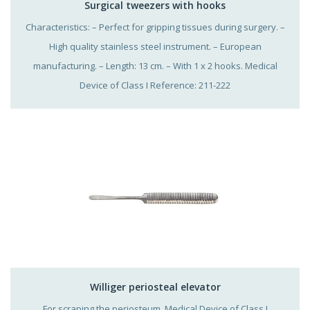
Surgical tweezers with hooks
Characteristics: – Perfect for gripping tissues during surgery. –
High quality stainless steel instrument. – European
manufacturing. – Length: 13 cm. – With 1 x 2 hooks. Medical
Device of Class I Reference: 211-222
Williger periosteal elevator
For scraping the periosteum. Medical Device of Class I