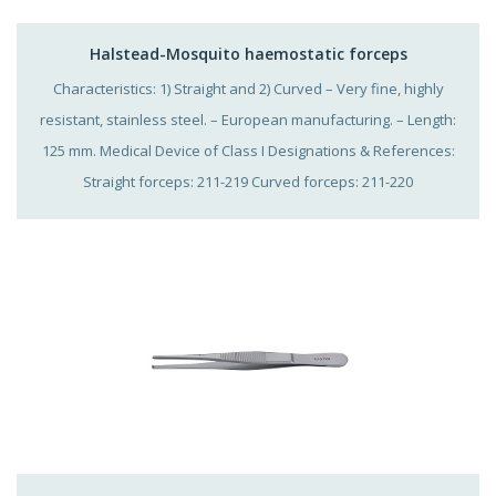
Halstead-Mosquito haemostatic forceps
Characteristics: 1) Straight and 2) Curved – Very fine, highly
resistant, stainless steel. – European manufacturing. – Length:
125 mm. Medical Device of Class I Designations & References:
Straight forceps: 211-219 Curved forceps: 211-220