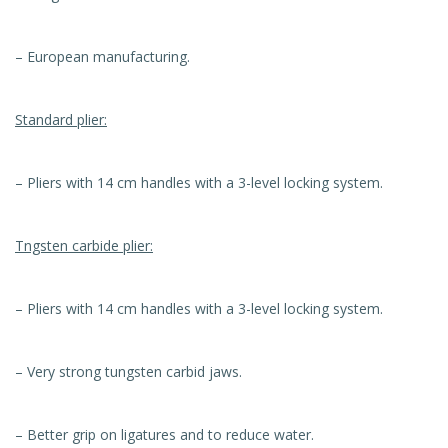
– European manufacturing.
Standard plier:
– Pliers with 14 cm handles with a 3-level locking system.
Tngsten carbide plier:
– Pliers with 14 cm handles with a 3-level locking system.
– Very strong tungsten carbid jaws.
– Better grip on ligatures and to reduce water.