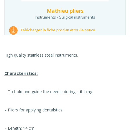
Mathieu pliers
Instruments / Surgical instruments
Télécharger la fiche produit et/ou la notice
High quality stainless steel instruments.
Characteristics:
– To hold and guide the needle during stitching.
– Pliers for applying dentalstics.
– Length: 14 cm.