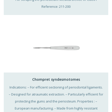
Reference: 211-200
Chompret syndesmotomes
Indications: – For efficient sectioning of periodontal ligaments.
– Designed for atraumatic extraction. – Particularly efficient for
protecting the gums and the periosteum. Properties : –
European manufacturing. – Made from highly resistant