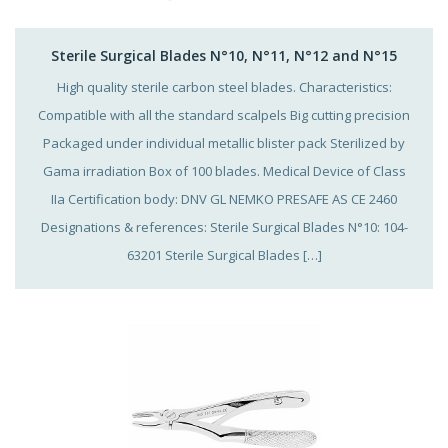
Sterile Surgical Blades N°10, N°11, N°12 and N°15
High quality sterile carbon steel blades. Characteristics:
Compatible with all the standard scalpels Big cutting precision
Packaged under individual metallic blister pack Sterilized by
Gama irradiation Box of 100 blades. Medical Device of Class
IIa Certification body: DNV GL NEMKO PRESAFE AS CE 2460
Designations & references: Sterile Surgical Blades N°10: 104-
63201 Sterile Surgical Blades […]