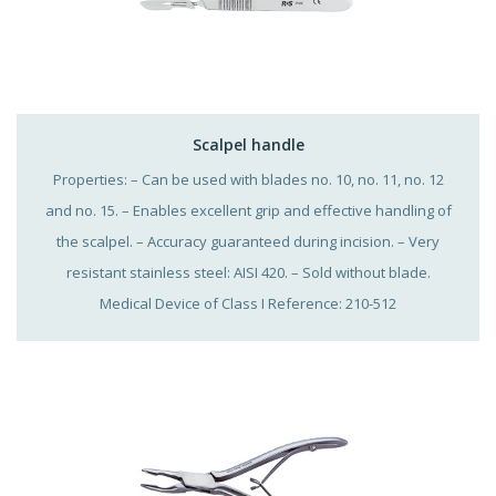
Scalpel handle
Properties: – Can be used with blades no. 10, no. 11, no. 12
and no. 15. – Enables excellent grip and effective handling of
the scalpel. – Accuracy guaranteed during incision. – Very
resistant stainless steel: AISI 420. – Sold without blade.
Medical Device of Class I Reference: 210-512