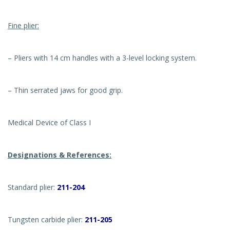
Fine plier:
– Pliers with 14 cm handles with a 3-level locking system.
– Thin serrated jaws for good grip.
Medical Device of Class I
Designations & References:
Standard plier:
211-204
Tungsten carbide plier:
211-205