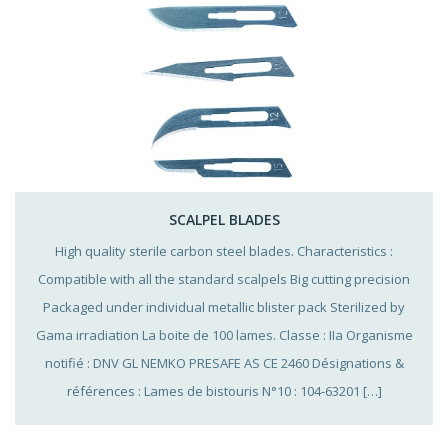
SCALPEL BLADES
High quality sterile carbon steel blades. Characteristics :
Compatible with all the standard scalpels Big cutting precision
Packaged under individual metallic blister pack Sterilized by
Gama irradiation La boite de 100 lames. Classe : IIa Organisme
notifié : DNV GL NEMKO PRESAFE AS CE 2460 Désignations &
références : Lames de bistouris N°10 : 104-63201 […]