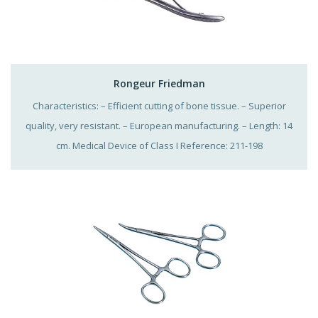
Rongeur Friedman
Characteristics: – Efficient cutting of bone tissue. – Superior
quality, very resistant. – European manufacturing. – Length: 14
cm. Medical Device of Class I Reference: 211-198