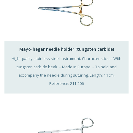
Mayo-hegar needle holder (tungsten carbide)
High quality stainless steel instrument. Characteristics: – With
tungsten carbide beak. – Made in Europe. – To hold and
accompany the needle during suturing. Length: 14 cm.
Reference: 211-206