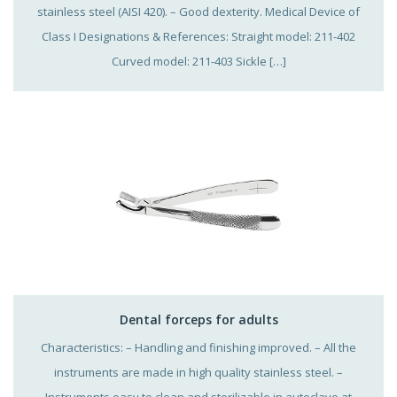
stainless steel (AISI 420). – Good dexterity. Medical Device of
Class I Designations & References: Straight model: 211-402
Curved model: 211-403 Sickle […]
Dental forceps for adults
Characteristics: – Handling and finishing improved. – All the
instruments are made in high quality stainless steel. –
Instruments easy to clean and sterilizable in autoclave at