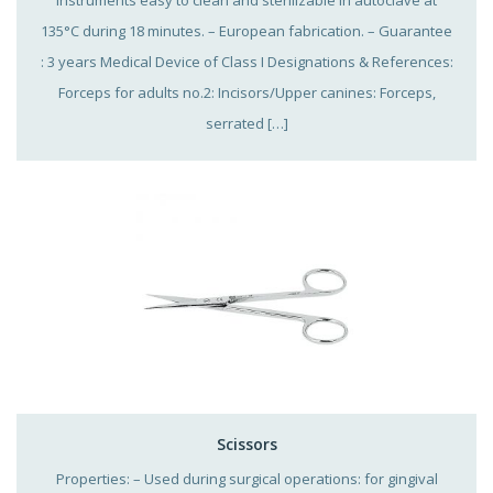
135°C during 18 minutes. – European fabrication. – Guarantee
: 3 years Medical Device of Class I Designations & References:
Forceps for adults no.2: Incisors/Upper canines: Forceps,
serrated […]
Scissors
Properties: – Used during surgical operations: for gingival