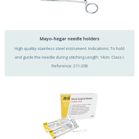
Mayo-hegar needle holders
High quality stainless steel instrument. Indications: To hold
and guide the needle during stitching Length: 14cm. Class I.
Reference: 211-208