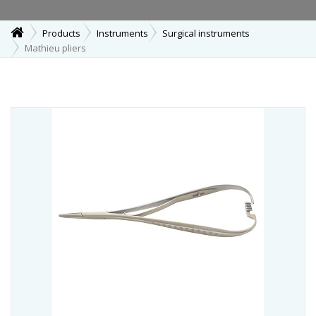
Products
Instruments
Surgical instruments
Mathieu pliers