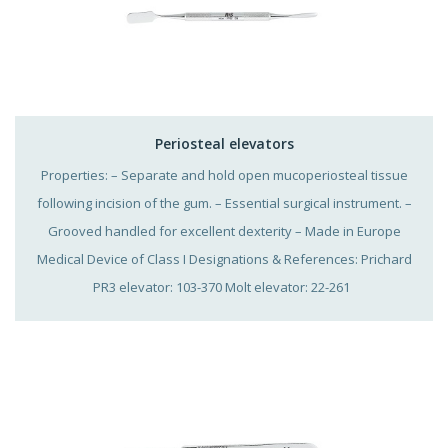
Periosteal elevators
Properties: – Separate and hold open mucoperiosteal tissue
following incision of the gum. – Essential surgical instrument. –
Grooved handled for excellent dexterity – Made in Europe
Medical Device of Class I Designations & References: Prichard
PR3 elevator: 103-370 Molt elevator: 22-261