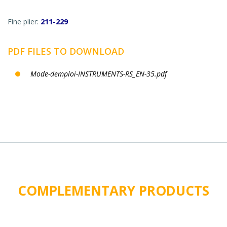
Fine plier:
211-229
PDF FILES TO DOWNLOAD
Mode-demploi-INSTRUMENTS-RS_EN-35.pdf
COMPLEMENTARY PRODUCTS