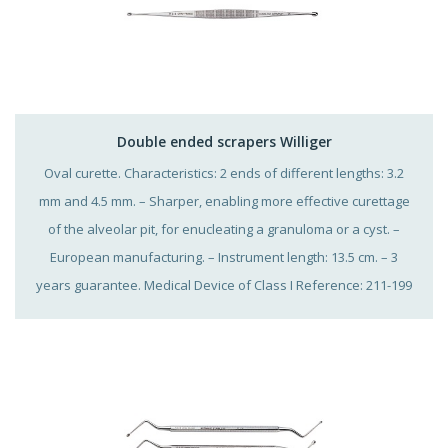
Double ended scrapers Williger
Oval curette. Characteristics: 2 ends of different lengths: 3.2
mm and 4.5 mm. – Sharper, enabling more effective curettage
of the alveolar pit, for enucleating a granuloma or a cyst. –
European manufacturing. – Instrument length: 13.5 cm. – 3
years guarantee. Medical Device of Class I Reference: 211-199