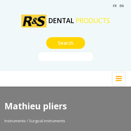
FR
EN
DENTAL
PRODUCTS
Mathieu pliers
Instruments / Surgical instruments