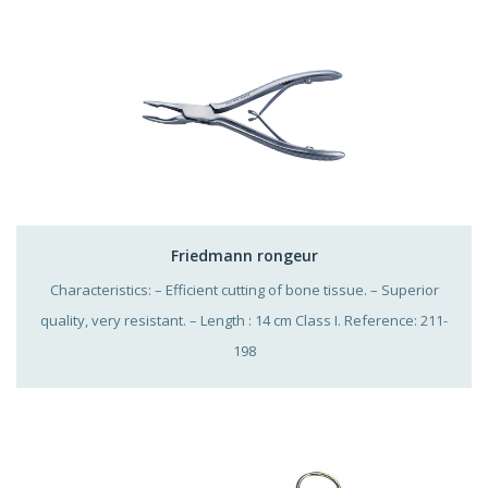
Friedmann rongeur
Characteristics: – Efficient cutting of bone tissue. – Superior
quality, very resistant. – Length : 14 cm Class I. Reference: 211-
198