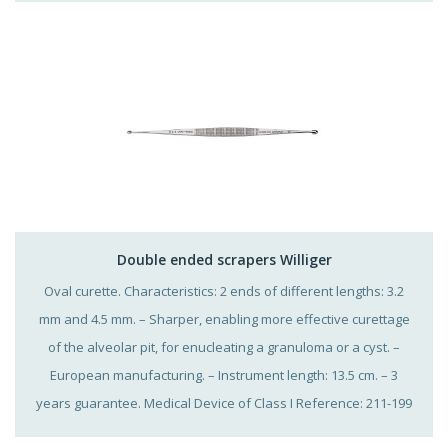
Double ended scrapers Williger
Oval curette. Characteristics: 2 ends of different lengths: 3.2
mm and 4.5 mm. – Sharper, enabling more effective curettage
of the alveolar pit, for enucleating a granuloma or a cyst. –
European manufacturing. – Instrument length: 13.5 cm. – 3
years guarantee. Medical Device of Class I Reference: 211-199