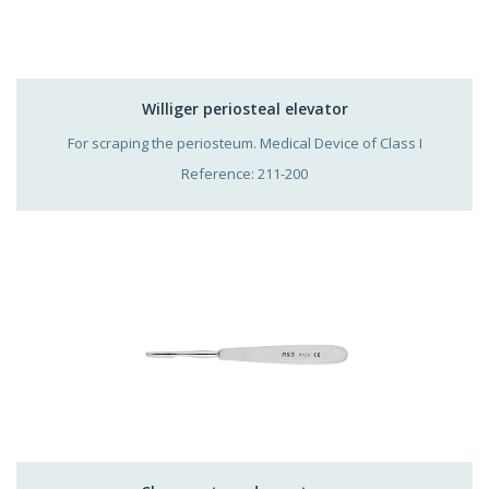
Williger periosteal elevator
For scraping the periosteum. Medical Device of Class I
Reference: 211-200