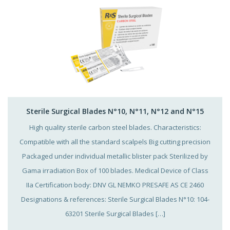
Sterile Surgical Blades N°10, N°11, N°12 and N°15
High quality sterile carbon steel blades. Characteristics:
Compatible with all the standard scalpels Big cutting precision
Packaged under individual metallic blister pack Sterilized by
Gama irradiation Box of 100 blades. Medical Device of Class
IIa Certification body: DNV GL NEMKO PRESAFE AS CE 2460
Designations & references: Sterile Surgical Blades N°10: 104-
63201 Sterile Surgical Blades […]