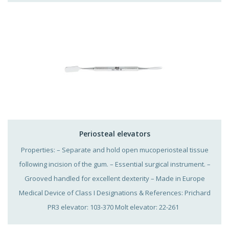
Periosteal elevators
Properties: – Separate and hold open mucoperiosteal tissue
following incision of the gum. – Essential surgical instrument. –
Grooved handled for excellent dexterity – Made in Europe
Medical Device of Class I Designations & References: Prichard
PR3 elevator: 103-370 Molt elevator: 22-261