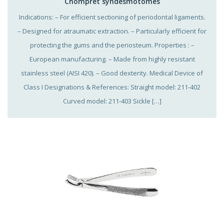
Chompret syndesmotomes
Indications: – For efficient sectioning of periodontal ligaments.
– Designed for atraumatic extraction. – Particularly efficient for
protecting the gums and the periosteum. Properties : –
European manufacturing. – Made from highly resistant
stainless steel (AISI 420). – Good dexterity. Medical Device of
Class I Designations & References: Straight model: 211-402
Curved model: 211-403 Sickle […]