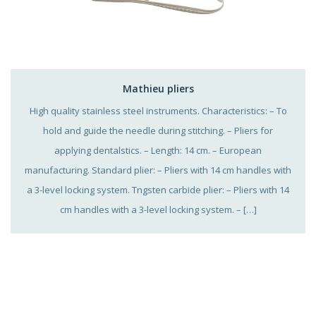
Mathieu pliers
High quality stainless steel instruments. Characteristics: – To
hold and guide the needle during stitching. – Pliers for
applying dentalstics. – Length: 14 cm. – European
manufacturing. Standard plier: – Pliers with 14 cm handles with
a 3-level locking system. Tngsten carbide plier: – Pliers with 14
cm handles with a 3-level locking system. – […]