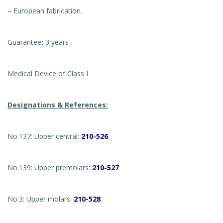
– European fabrication.
Guarantee
:
3 years
Medical Device of Class I
Designations & References:
No.137: Upper central:
210-526
No.139: Upper premolars:
210-527
No.3: Upper molars:
210-528