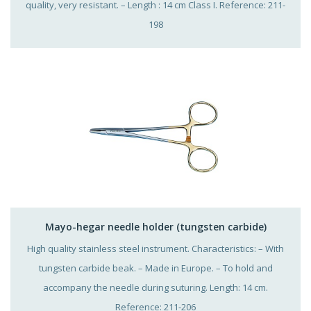
quality, very resistant. – Length : 14 cm Class I. Reference: 211-
198
Mayo-hegar needle holder (tungsten carbide)
High quality stainless steel instrument. Characteristics: – With
tungsten carbide beak. – Made in Europe. – To hold and
accompany the needle during suturing. Length: 14 cm.
Reference: 211-206