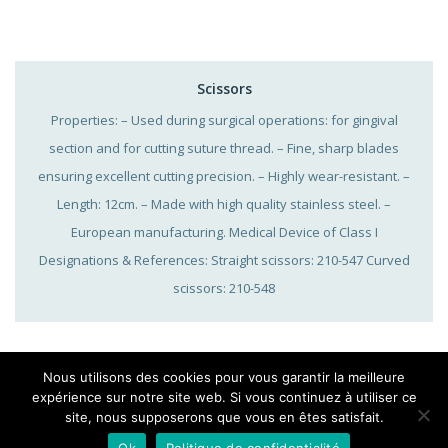
Scissors
Properties: – Used during surgical operations: for gingival
section and for cutting suture thread. – Fine, sharp blades
ensuring excellent cutting precision. – Highly wear-resistant. –
Length: 12cm. – Made with high quality stainless steel. –
European manufacturing. Medical Device of Class I
Designations & References: Straight scissors: 210-547 Curved
scissors: 210-548
Nous utilisons des cookies pour vous garantir la meilleure
expérience sur notre site web. Si vous continuez à utiliser ce
site, nous supposerons que vous en êtes satisfait.
Legal notice
|
Sitemap
|
Cookies
|
25, Rue Bleue – 75009 Paris, 01 42 46
Ok
Politique de confidentialité