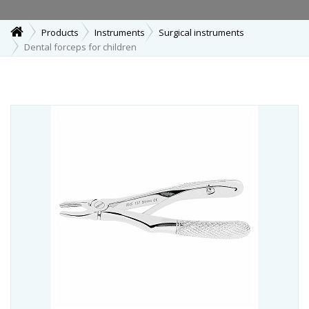
Products
Instruments
Surgical instruments
Dental forceps for children