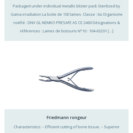
Packaged under individual metallic blister pack Sterilized by
Gama irradiation La boite de 100 lames. Classe : IIa Organisme
notifié : DNV GL NEMKO PRESAFE AS CE 2460 Désignations &
références : Lames de bistouris N°10 : 104-63201 […]
Friedmann rongeur
Characteristics: – Efficient cutting of bone tissue. – Superior