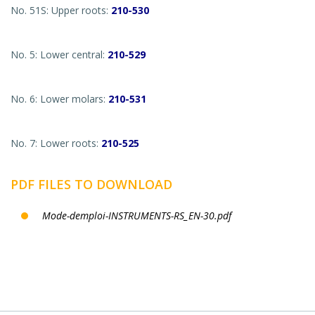
No. 51S: Upper roots:
210-530
No. 5: Lower central:
210-529
No. 6: Lower molars:
210-531
No. 7: Lower roots:
210-525
PDF FILES TO DOWNLOAD
Mode-demploi-INSTRUMENTS-RS_EN-30.pdf