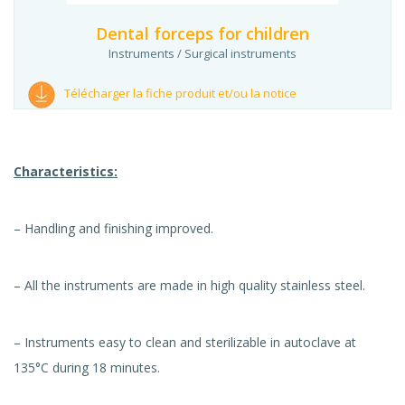
Dental forceps for children
Instruments / Surgical instruments
Télécharger la fiche produit et/ou la notice
Characteristics:
– Handling and finishing improved.
– All the instruments are made in high quality stainless steel.
– Instruments easy to clean and sterilizable in autoclave at
135°C during 18 minutes.