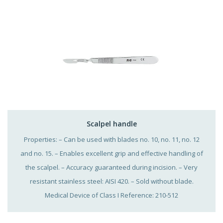
Scalpel handle
Properties: – Can be used with blades no. 10, no. 11, no. 12
and no. 15. – Enables excellent grip and effective handling of
the scalpel. – Accuracy guaranteed during incision. – Very
resistant stainless steel: AISI 420. – Sold without blade.
Medical Device of Class I Reference: 210-512