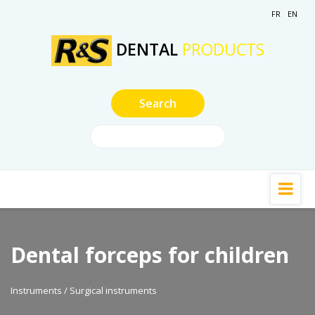
FR
EN
DENTAL
PRODUCTS
Dental forceps for children
Instruments / Surgical instruments