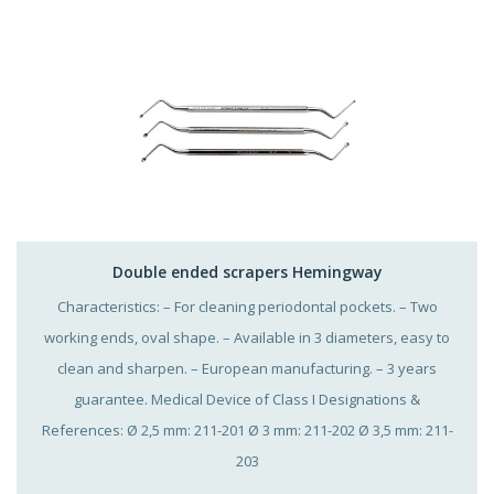
Double ended scrapers Hemingway
Characteristics: – For cleaning periodontal pockets. – Two
working ends, oval shape. – Available in 3 diameters, easy to
clean and sharpen. – European manufacturing. – 3 years
guarantee. Medical Device of Class I Designations &
References: Ø 2,5 mm: 211-201 Ø 3 mm: 211-202 Ø 3,5 mm: 211-
203