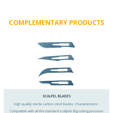
COMPLEMENTARY PRODUCTS
SCALPEL BLADES
High quality sterile carbon steel blades. Characteristics :
Compatible with all the standard scalpels Big cutting precision