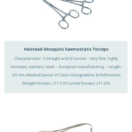
Halstead-Mosquito haemostatic forceps
Characteristics: 1) Straight and 2) Curved – Very fine, highly
resistant, stainless steel. – European manufacturing. – Length:
125 mm. Medical Device of Class I Designations & References:
Straight forceps: 211-219 Curved forceps: 211-220