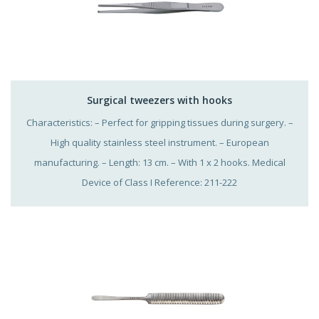
Surgical tweezers with hooks
Characteristics: – Perfect for gripping tissues during surgery. –
High quality stainless steel instrument. – European
manufacturing. – Length: 13 cm. – With 1 x 2 hooks. Medical
Device of Class I Reference: 211-222