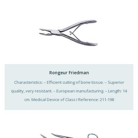
Rongeur Friedman
Characteristics: – Efficient cutting of bone tissue. – Superior
quality, very resistant. – European manufacturing. – Length: 14
cm. Medical Device of Class I Reference: 211-198