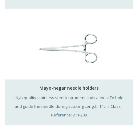
Mayo-hegar needle holders
High quality stainless steel instrument. Indications: To hold
and guide the needle during stitching Length: 14cm. Class I.
Reference: 211-208