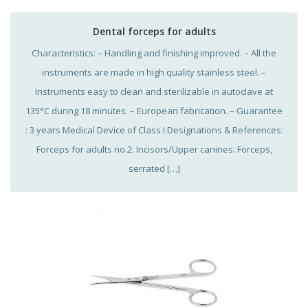
Dental forceps for adults
Characteristics: – Handling and finishing improved. – All the
instruments are made in high quality stainless steel. –
Instruments easy to clean and sterilizable in autoclave at
135°C during 18 minutes. – European fabrication. – Guarantee
: 3 years Medical Device of Class I Designations & References:
Forceps for adults no.2: Incisors/Upper canines: Forceps,
serrated […]