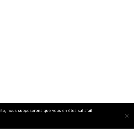
 site, nous supposerons que vous en êtes satisfait.