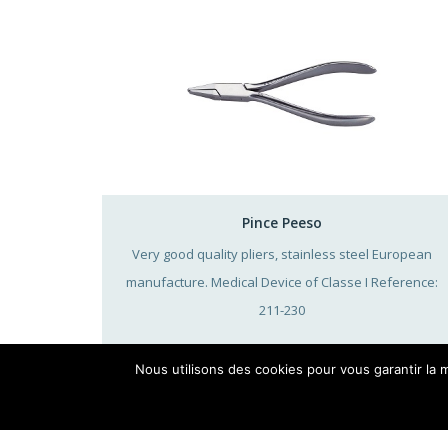
Pince Peeso
Very good quality pliers, stainless steel European
manufacture. Medical Device of Classe I Reference:
211-230
Nous utilisons des cookies pour vous garantir la m