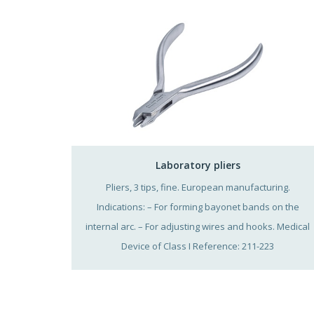
Laboratory pliers
Pliers, 3 tips, fine. European manufacturing.
Indications: – For forming bayonet bands on the
internal arc. – For adjusting wires and hooks. Medical
Device of Class I Reference: 211-223