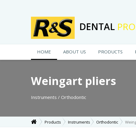
DENTAL
PRO
HOME
ABOUT US
PRODUCTS
Weingart pliers
Instruments / Orthodontic
Products
Instruments
Orthodontic
Weing