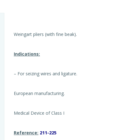
Weingart pliers (with fine beak).
Indications:
– For seizing wires and ligature.
European manufacturing.
Medical Device of Class I
Reference:
211-225