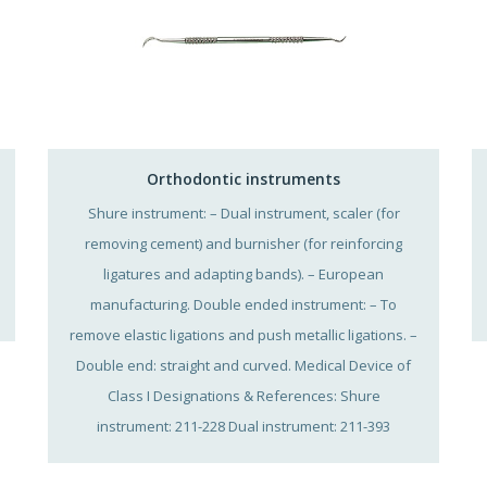
Orthodontic instruments
Shure instrument: – Dual instrument, scaler (for
removing cement) and burnisher (for reinforcing
ligatures and adapting bands). – European
manufacturing. Double ended instrument: – To
remove elastic ligations and push metallic ligations. –
Double end: straight and curved. Medical Device of
Class I Designations & References: Shure
instrument: 211-228 Dual instrument: 211-393