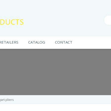
DUCTS
RETAILERS
CATALOG
CONTACT
art pliers