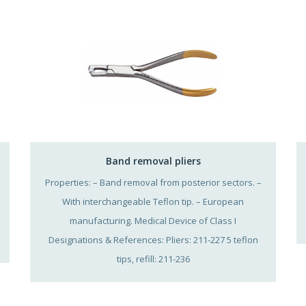
Band removal pliers
Properties: – Band removal from posterior sectors. –
With interchangeable Teflon tip. – European
manufacturing. Medical Device of Class I
Designations & References: Pliers: 211-227 5 teflon
tips, refill: 211-236