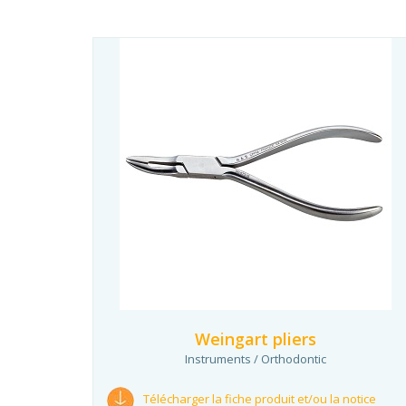
Weingart pliers
Instruments / Orthodontic
Télécharger la fiche produit et/ou la notice