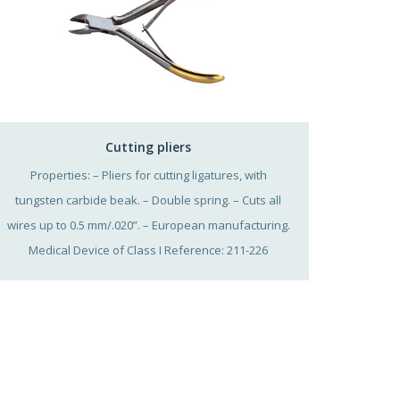
Cutting pliers
Properties: – Pliers for cutting ligatures, with
tungsten carbide beak. – Double spring. – Cuts all
wires up to 0.5 mm/.020”. – European manufacturing.
Medical Device of Class I Reference: 211-226