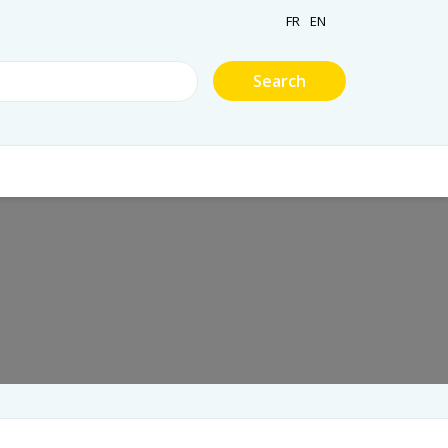
FR
EN