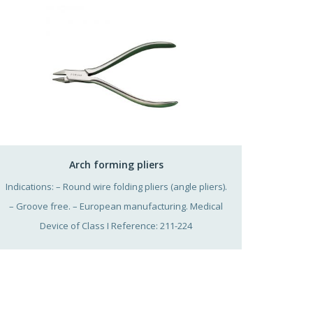
Arch forming pliers
Indications: – Round wire folding pliers (angle pliers).
– Groove free. – European manufacturing. Medical
Device of Class I Reference: 211-224