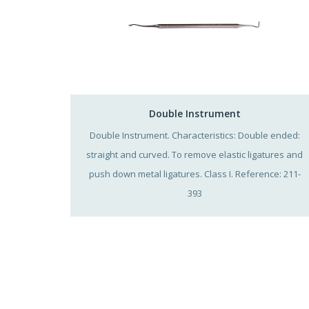
Double Instrument
Double Instrument. Characteristics: Double ended:
straight and curved. To remove elastic ligatures and
push down metal ligatures. Class I. Reference: 211-
393