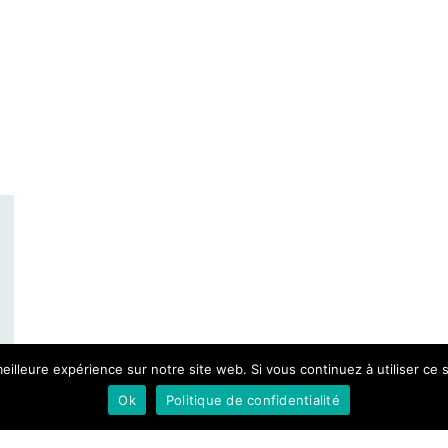
eilleure expérience sur notre site web. Si vous continuez à utiliser ce
Ok
Politique de confidentialité