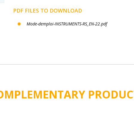
PDF FILES TO DOWNLOAD
Mode-demploi-INSTRUMENTS-RS_EN-22.pdf
OMPLEMENTARY PRODUC