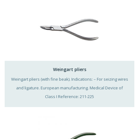
Weingart pliers
Weingart pliers (with fine beak). Indications: – For seizing wires
and ligature. European manufacturing. Medical Device of
Class I Reference: 211-225