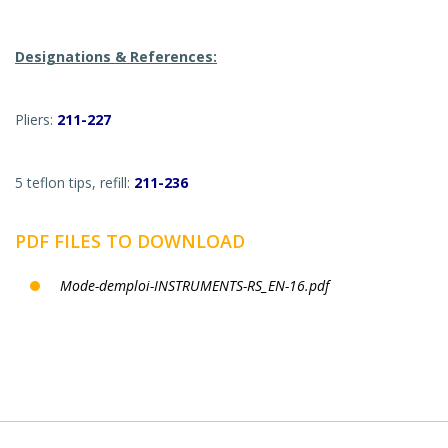
Designations & References:
Pliers:
211-227
5 teflon tips, refill:
211-236
PDF FILES TO DOWNLOAD
Mode-demploi-INSTRUMENTS-RS_EN-16.pdf