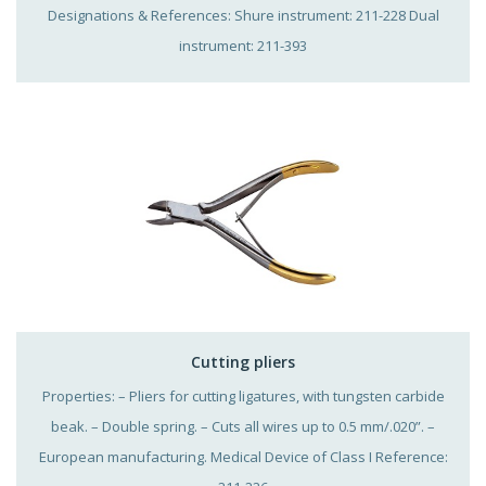
Designations & References: Shure instrument: 211-228 Dual
instrument: 211-393
Cutting pliers
Properties: – Pliers for cutting ligatures, with tungsten carbide
beak. – Double spring. – Cuts all wires up to 0.5 mm/.020”. –
European manufacturing. Medical Device of Class I Reference: