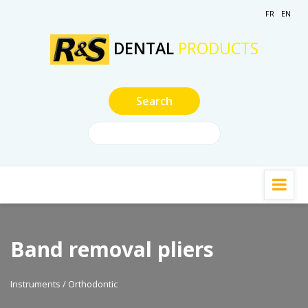
FR
EN
DENTAL
PRODUCTS
Band removal pliers
Instruments / Orthodontic