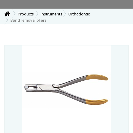
Products
Instruments
Orthodontic
Band removal pliers