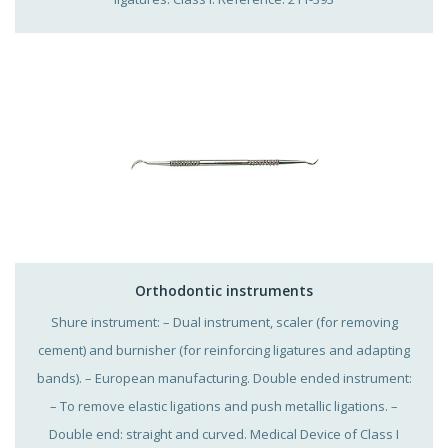
Orthodontic instruments
Shure instrument: – Dual instrument, scaler (for removing
cement) and burnisher (for reinforcing ligatures and adapting
bands). – European manufacturing. Double ended instrument:
– To remove elastic ligations and push metallic ligations. –
Double end: straight and curved. Medical Device of Class I