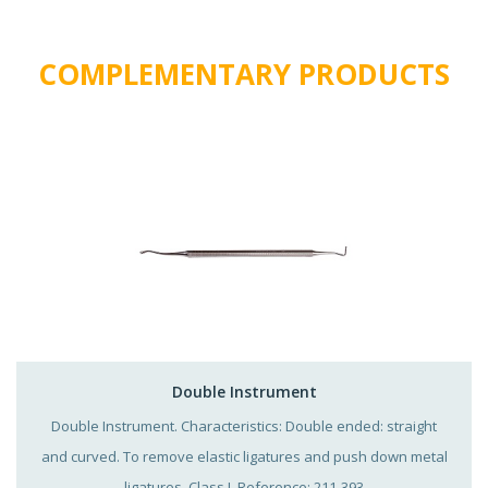
COMPLEMENTARY PRODUCTS
Double Instrument
Double Instrument. Characteristics: Double ended: straight
and curved. To remove elastic ligatures and push down metal
ligatures. Class I. Reference: 211-393