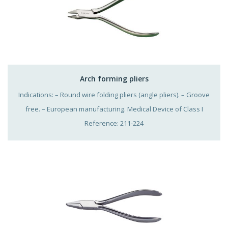
Arch forming pliers
Indications: – Round wire folding pliers (angle pliers). – Groove
free. – European manufacturing. Medical Device of Class I
Reference: 211-224