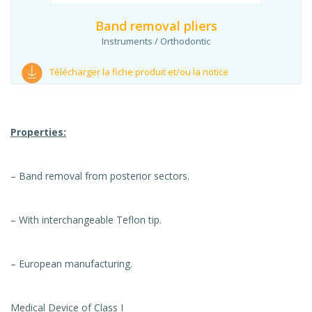
Band removal pliers
Instruments / Orthodontic
Télécharger la fiche produit et/ou la notice
Properties:
– Band removal from posterior sectors.
– With interchangeable Teflon tip.
– European manufacturing.
Medical Device of Class I