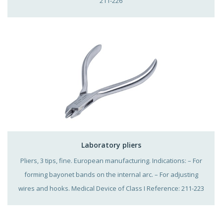
211-226
Laboratory pliers
Pliers, 3 tips, fine. European manufacturing. Indications: – For
forming bayonet bands on the internal arc. – For adjusting
wires and hooks. Medical Device of Class I Reference: 211-223