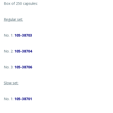
Box of 250 capsules:
Regular set:
No. 1:
105-38703
No. 2:
105-38704
No. 3:
105-38706
Slow set:
No. 1:
105-38701