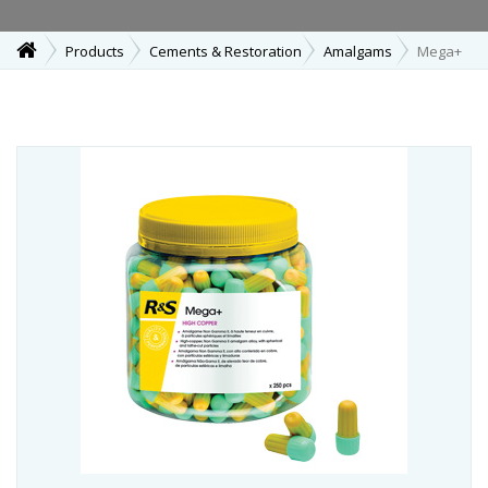
Products
Cements & Restoration
Amalgams
Mega+