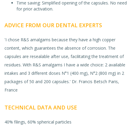
Time saving: Simplified opening of the capsules. No need
for prior activation.
ADVICE FROM OUR DENTAL EXPERTS
'I chose R&S amalgams because they have a high copper
content, which guarantees the absence of corrosion. The
capsules are resealable after use, facilitating the treatment of
residues. With R&S amalgams I have a wide choice: 2 available
intakes and 3 different doses N°1 (400 mg), N°2 (800 mg) in 2
packages of 50 and 200 capsules.' Dr. Francis Betsch Paris,
France
TECHNICAL DATA AND USE
40% filings, 60% spherical particles