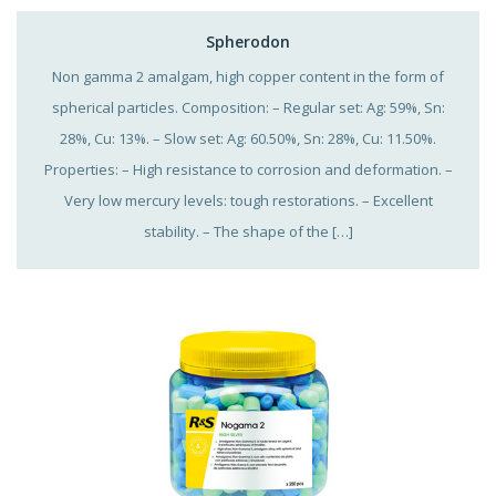
Spherodon
Non gamma 2 amalgam, high copper content in the form of
spherical particles. Composition: – Regular set: Ag: 59%, Sn:
28%, Cu: 13%. – Slow set: Ag: 60.50%, Sn: 28%, Cu: 11.50%.
Properties: – High resistance to corrosion and deformation. –
Very low mercury levels: tough restorations. – Excellent
stability. – The shape of the […]