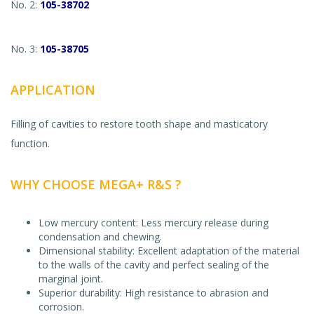
No. 2:
105-38702
No. 3:
105-38705
APPLICATION
Filling of cavities to restore tooth shape and masticatory
function.
WHY CHOOSE MEGA+ R&S ?
Low mercury content: Less mercury release during
condensation and chewing.
Dimensional stability: Excellent adaptation of the material
to the walls of the cavity and perfect sealing of the
marginal joint.
Superior durability: High resistance to abrasion and
corrosion.