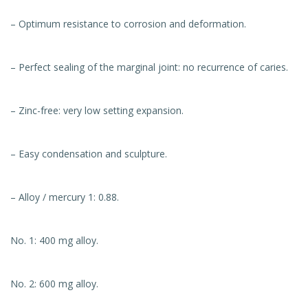
– Optimum resistance to corrosion and deformation.
– Perfect sealing of the marginal joint: no recurrence of caries.
– Zinc-free: very low setting expansion.
– Easy condensation and sculpture.
– Alloy / mercury 1: 0.88.
No. 1: 400 mg alloy.
No. 2: 600 mg alloy.