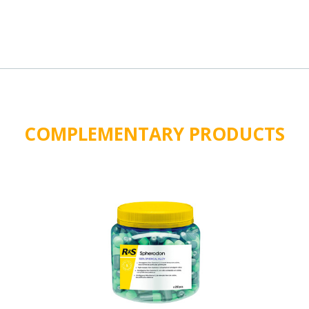
COMPLEMENTARY PRODUCTS