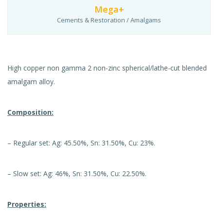
Mega+
Cements & Restoration / Amalgams
High copper non gamma 2 non-zinc spherical/lathe-cut blended
amalgam alloy.
Composition:
– Regular set: Ag: 45.50%, Sn: 31.50%, Cu: 23%.
– Slow set: Ag: 46%, Sn: 31.50%, Cu: 22.50%.
Properties: