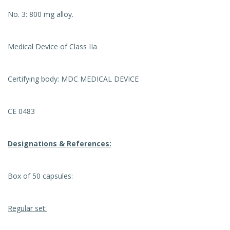
No. 3: 800 mg alloy.
Medical Device of Class IIa
Certifying body: MDC MEDICAL DEVICE
CE 0483
Designations & References:
Box of 50 capsules:
Regular set: