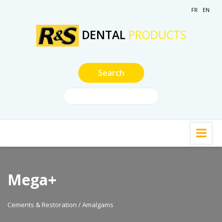
FR
EN
DENTAL
PRODUCTS
Mega+
Cements & Restoration / Amalgams