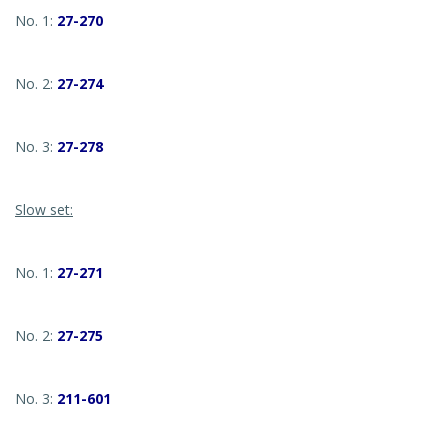
No. 1:
27-270
No. 2:
27-274
No. 3:
27-278
Slow set:
No. 1:
27-271
No. 2:
27-275
No. 3:
211-601