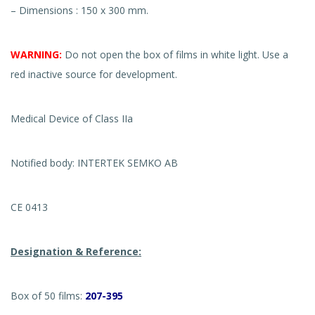
– Dimensions : 150 x 300 mm.
WARNING:
Do not open the box of films in white light. Use a
red inactive source for development.
Medical Device of Class IIa
Notified body: INTERTEK SEMKO AB
CE 0413
Designation & Reference:
Box of 50 films:
207-395