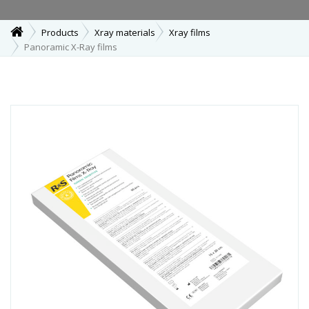
Products
Xray materials
Xray films
Panoramic X-Ray films