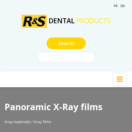
FR
EN
DENTAL
PRODUCTS
Panoramic X-Ray films
Xray materials / Xray films