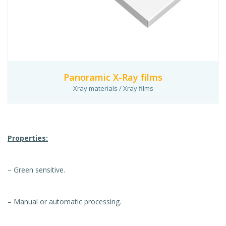
Panoramic X-Ray films
Xray materials / Xray films
Properties:
– Green sensitive.
– Manual or automatic processing.