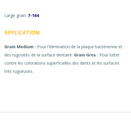
Large grain:
7-164
APPLICATION
Grain Medium :
Pour l'élimination de la plaque bactérienne et
des rugosités de la surface dentaire.
Grain Gros :
Pour lutter
contre les colorations superficielles des dents et les surfaces
très rugueuses.