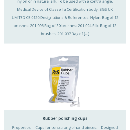
nylon or in natural silk. To be used with a contra angle.
Medical Device of Classe IIa Certification body: SGS UK
LIMITED CE 0120 Designations & References: Nylon: Bag of 12
brushes: 201-096 Bag of 30 brushes: 201-094 Silk: Bag of 12
brushes: 201-097 Bag of […]
Rubber polishing cups
Properties: – Cups for contra-angle hand pieces. – Designed