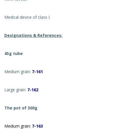
Medical device of class I.
Designations & References:
45g tube
Medium grain:
7-161
Large grain:
7-162
The pot of 300g
Medium grain:
7-163