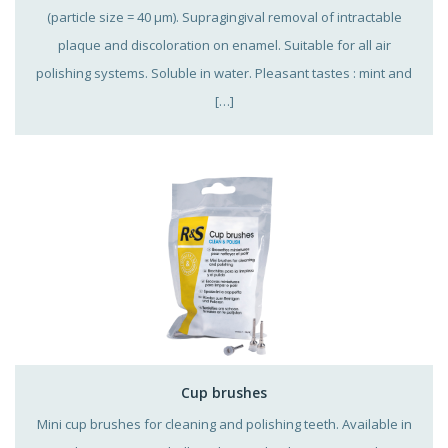
(particle size = 40 µm). Supragingival removal of intractable
plaque and discoloration on enamel. Suitable for all air
polishing systems. Soluble in water. Pleasant tastes : mint and
[…]
Cup brushes
Mini cup brushes for cleaning and polishing teeth. Available in