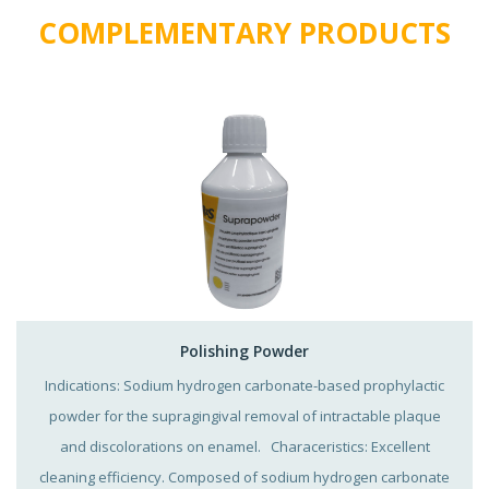
COMPLEMENTARY PRODUCTS
Polishing Powder
Indications: Sodium hydrogen carbonate-based prophylactic
powder for the supragingival removal of intractable plaque
and discolorations on enamel. Characeristics: Excellent
cleaning efficiency. Composed of sodium hydrogen carbonate