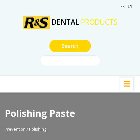
FR
EN
DENTAL
PRODUCTS
Polishing Paste
Prevention / Polishing