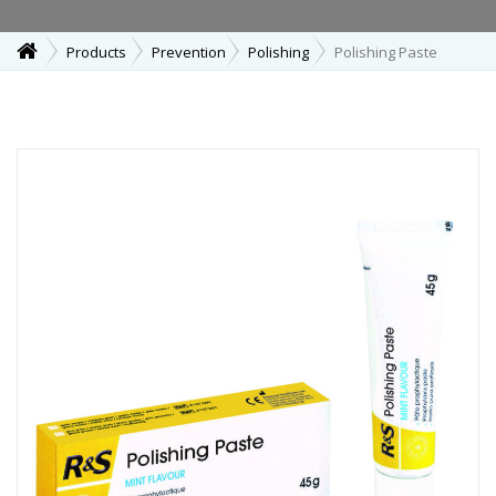
Products
Prevention
Polishing
Polishing Paste