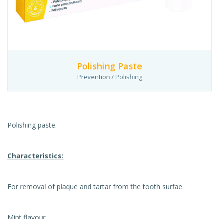
Polishing Paste
Prevention / Polishing
Polishing paste.
Characteristics:
For removal of plaque and tartar from the tooth surfae.
Mint flavour.