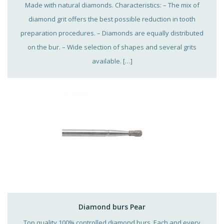
Made with natural diamonds. Characteristics: – The mix of
diamond grit offers the best possible reduction in tooth
preparation procedures. – Diamonds are equally distributed
on the bur. – Wide selection of shapes and several grits
available. […]
Diamond burs Pear
Top quality 100% controlled diamond burs. Each and every