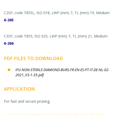
C2SP, code T855L, ISO 018, LWP (mm) 7, TL (mm) 19, Medium
6-265
C3SP, code T855, ISO 025, LWP (mm) 7, TL (mm) 21, Medium
6-266
PDF FILES TO DOWNLOAD
IFU-NON-STERILE-DIAMOND-BURS-FR-EN-ES-PT-IT-DE-NL-02-
2021_V3-1-35.pdf
APPLICATION
For fast and secure pruning.