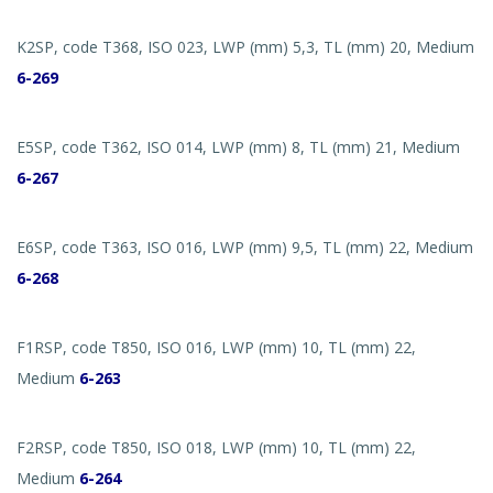
K2SP, code T368, ISO 023, LWP (mm) 5,3, TL (mm) 20, Medium
6-269
E5SP, code T362, ISO 014, LWP (mm) 8, TL (mm) 21, Medium
6-267
E6SP, code T363, ISO 016, LWP (mm) 9,5, TL (mm) 22, Medium
6-268
F1RSP, code T850, ISO 016, LWP (mm) 10, TL (mm) 22,
Medium
6-263
F2RSP, code T850, ISO 018, LWP (mm) 10, TL (mm) 22,
Medium
6-264