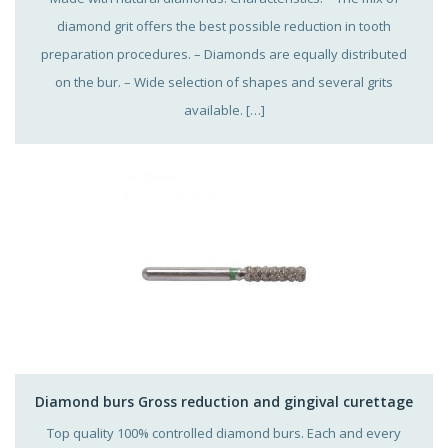
diamond grit offers the best possible reduction in tooth
preparation procedures. – Diamonds are equally distributed
on the bur. – Wide selection of shapes and several grits
available. […]
Diamond burs Gross reduction and gingival curettage
Top quality 100% controlled diamond burs. Each and every