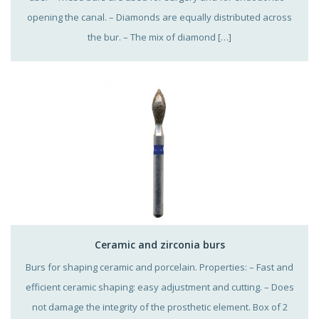
opening the canal. – Diamonds are equally distributed across
the bur. – The mix of diamond […]
Ceramic and zirconia burs
Burs for shaping ceramic and porcelain. Properties: – Fast and
efficient ceramic shaping: easy adjustment and cutting. – Does
not damage the integrity of the prosthetic element. Box of 2