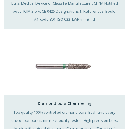
burs. Medical Device of Class IIa Manufacturer: CFPM Notified
body: ICIM S.p.A, CE 0425 Designations & References: Boule,
A4, code 801, ISO 022, LWP (mm) […]
Diamond burs Chamfering
Top quality 100% controlled diamond burs. Each and every
one of our burs is microscopically tested. High precision burs.
Made with natural diamonds. Characteristics: – The mix of