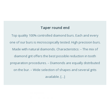
Taper round end
Top quality 100% controlled diamond burs. Each and every
one of our burs is microscopically tested. High precision burs.
Made with natural diamonds. Characteristics: – The mix of
diamond grit offers the best possible reduction in tooth
preparation procedures. – Diamonds are equally distributed
on the bur. – Wide selection of shapes and several grits
available. […]