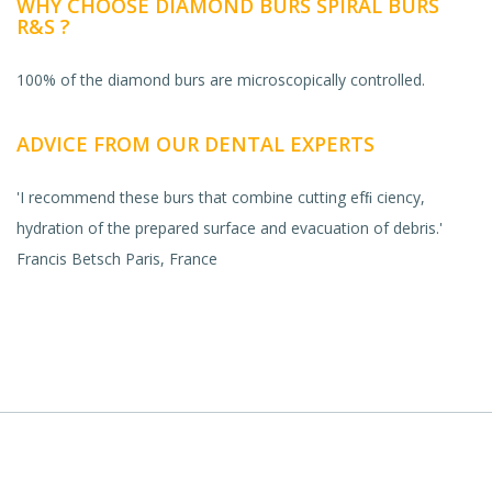
WHY CHOOSE DIAMOND BURS SPIRAL BURS
R&S ?
100% of the diamond burs are microscopically controlled.
ADVICE FROM OUR DENTAL EXPERTS
'I recommend these burs that combine cutting efﬁ ciency,
hydration of the prepared surface and evacuation of debris.'
Francis Betsch Paris, France