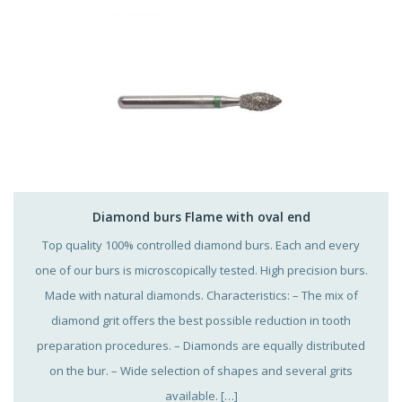
Diamond burs Flame with oval end
Top quality 100% controlled diamond burs. Each and every
one of our burs is microscopically tested. High precision burs.
Made with natural diamonds. Characteristics: – The mix of
diamond grit offers the best possible reduction in tooth
preparation procedures. – Diamonds are equally distributed
on the bur. – Wide selection of shapes and several grits
available. […]