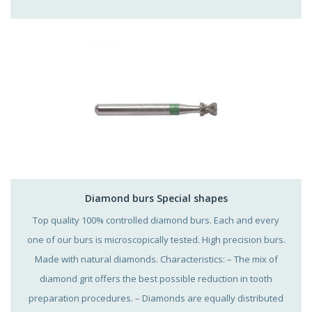
Diamond burs Special shapes
Top quality 100% controlled diamond burs. Each and every
one of our burs is microscopically tested. High precision burs.
Made with natural diamonds. Characteristics: – The mix of
diamond grit offers the best possible reduction in tooth
preparation procedures. – Diamonds are equally distributed