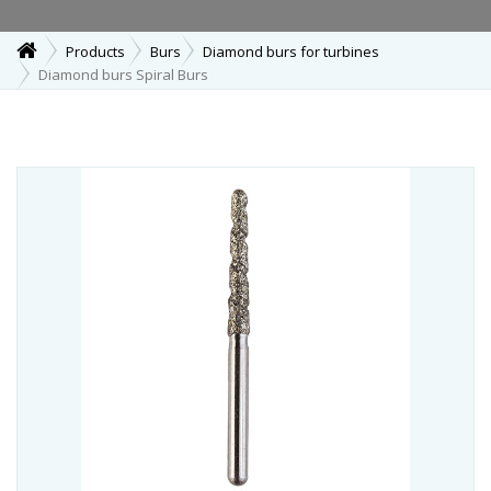
Products
Burs
Diamond burs for turbines
Diamond burs Spiral Burs