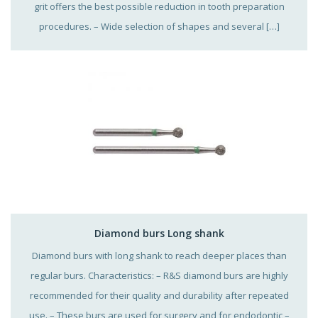
grit offers the best possible reduction in tooth preparation
procedures. – Wide selection of shapes and several […]
Diamond burs Long shank
Diamond burs with long shank to reach deeper places than
regular burs. Characteristics: – R&S diamond burs are highly
recommended for their quality and durability after repeated
use. – These burs are used for surgery and for endodontic –