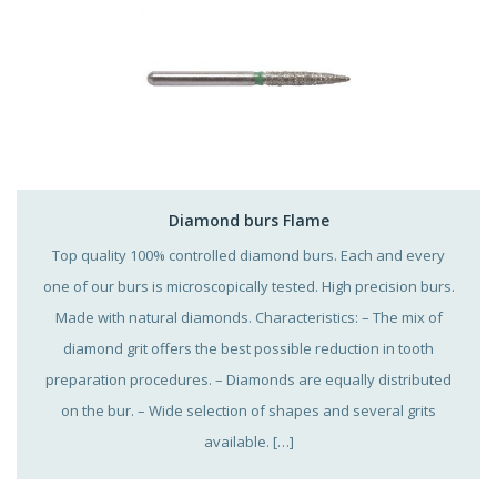
Diamond burs Flame
Top quality 100% controlled diamond burs. Each and every
one of our burs is microscopically tested. High precision burs.
Made with natural diamonds. Characteristics: – The mix of
diamond grit offers the best possible reduction in tooth
preparation procedures. – Diamonds are equally distributed
on the bur. – Wide selection of shapes and several grits
available. […]