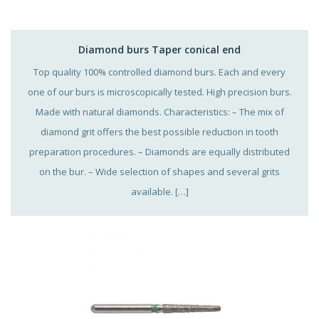
Diamond burs Taper conical end
Top quality 100% controlled diamond burs. Each and every
one of our burs is microscopically tested. High precision burs.
Made with natural diamonds. Characteristics: – The mix of
diamond grit offers the best possible reduction in tooth
preparation procedures. – Diamonds are equally distributed
on the bur. – Wide selection of shapes and several grits
available. […]