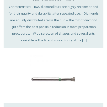
Characteristics: – R&S diamond burs are highly recommended
for their quality and durability after repeated use. – Diamonds
are equally distributed across the bur. – The mix of diamond
grit offers the best possible reduction in tooth preparation
procedures. – Wide selection of shapes and several grits
available. – The fit and concentricity of the […]