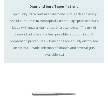
Diamond burs Taper flat end
Top quality 100% controlled diamond burs. Each and every
one of our burs is microscopically tested. High precision burs.
Made with natural diamonds. Characteristics: – The mix of
diamond grit offers the best possible reduction in tooth
preparation procedures. – Diamonds are equally distributed
on the bur. – Wide selection of shapes and several grits
available. […]