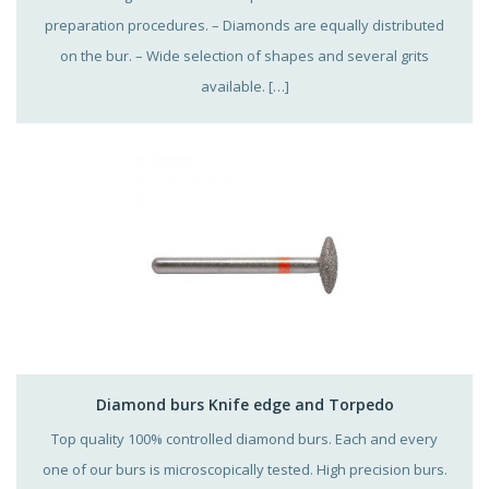
preparation procedures. – Diamonds are equally distributed
on the bur. – Wide selection of shapes and several grits
available. […]
Diamond burs Knife edge and Torpedo
Top quality 100% controlled diamond burs. Each and every
one of our burs is microscopically tested. High precision burs.