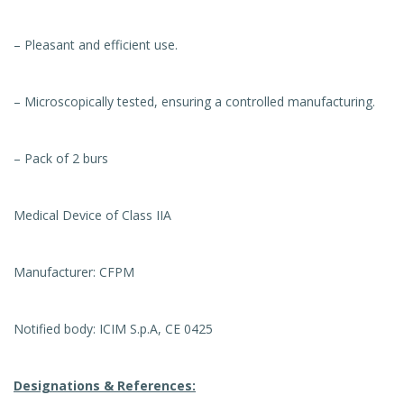
– Pleasant and efficient use.
– Microscopically tested, ensuring a controlled manufacturing.
– Pack of 2 burs
Medical Device of Class IIA
Manufacturer: CFPM
Notified body: ICIM S.p.A, CE 0425
Designations & References: