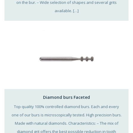
on the bur. – Wide selection of shapes and several grits
available. […]
Diamond burs Faceted
Top quality 100% controlled diamond burs. Each and every
one of our burs is microscopically tested. High precision burs.
Made with natural diamonds. Characteristics: – The mix of
diamond grit offers the best possible reduction in tooth