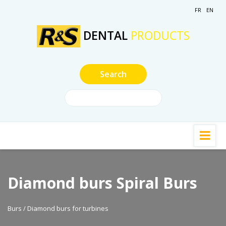
FR
EN
DENTAL
PRODUCTS
Diamond burs Spiral Burs
Burs / Diamond burs for turbines