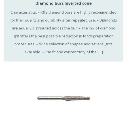
Diamond burs Inverted cone
Characteristics: – R&S diamond burs are highly recommended
for their quality and durability after repeated use. – Diamonds
are equally distributed across the bur. – The mix of diamond
grit offers the best possible reduction in tooth preparation
procedures. – Wide selection of shapes and several grits
available. – The fit and concentricity of the […]