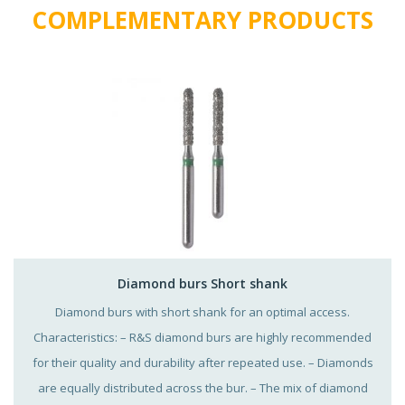
COMPLEMENTARY PRODUCTS
Diamond burs Short shank
Diamond burs with short shank for an optimal access.
Characteristics: – R&S diamond burs are highly recommended
for their quality and durability after repeated use. – Diamonds
are equally distributed across the bur. – The mix of diamond