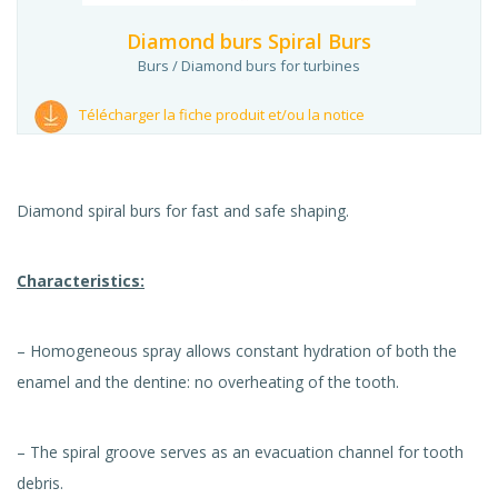
Diamond burs Spiral Burs
Burs / Diamond burs for turbines
Télécharger la fiche produit et/ou la notice
Diamond spiral burs for fast and safe shaping.
Characteristics:
– Homogeneous spray allows constant hydration of both the
enamel and the dentine: no overheating of the tooth.
– The spiral groove serves as an evacuation channel for tooth
debris.