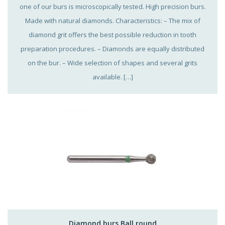
one of our burs is microscopically tested. High precision burs.
Made with natural diamonds. Characteristics: – The mix of
diamond grit offers the best possible reduction in tooth
preparation procedures. – Diamonds are equally distributed
on the bur. – Wide selection of shapes and several grits
available. […]
Diamond burs Ball round