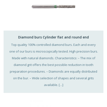
Diamond burs Cylinder flat and round end
Top quality 100% controlled diamond burs. Each and every
one of our burs is microscopically tested. High precision burs.
Made with natural diamonds. Characteristics: – The mix of
diamond grit offers the best possible reduction in tooth
preparation procedures. – Diamonds are equally distributed
on the bur. – Wide selection of shapes and several grits
available. […]