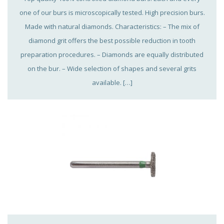
one of our burs is microscopically tested. High precision burs.
Made with natural diamonds. Characteristics: – The mix of
diamond grit offers the best possible reduction in tooth
preparation procedures. – Diamonds are equally distributed
on the bur. – Wide selection of shapes and several grits
available. […]