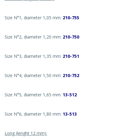
Size N°1, diameter 1,05 mm:
210-755
Size N°2, diameter 1,20 mm:
210-750
Size N°3, diameter 1,35 mm:
210-751
Size N°4, diameter 1,50 mm:
210-752
Size N°5, diameter 1,65 mm:
13-512
Size N°6, diameter 1,80 mm:
13-513
Long (lenght 12 mm):