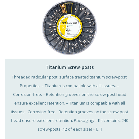
Titanium Screw-posts
Threaded radicular post, surface treated titanium screw-post.
Properties: – Titanium is compatible with all tissues. –
Corrosion-free. – Retention grooves on the screw-post head
ensure excellent retention. – Titanium is compatible with all
tissues.- Corrosion-free.- Retention grooves on the screw-post
head ensure excellent retention. Packaging: – Kit contains: 240
screw-posts (12 of each size) + […]