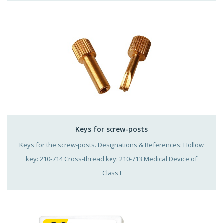
Keys for screw-posts
Keys for the screw-posts. Designations & References: Hollow
key: 210-714 Cross-thread key: 210-713 Medical Device of
Class I