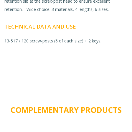
retention slit at the screx-post head to ensure excellent
retention. - Wide choice: 3 materials, 4 lengths, 6 sizes.
TECHNICAL DATA AND USE
13-517 / 120 screw-posts (6 of each size) + 2 keys.
COMPLEMENTARY PRODUCTS