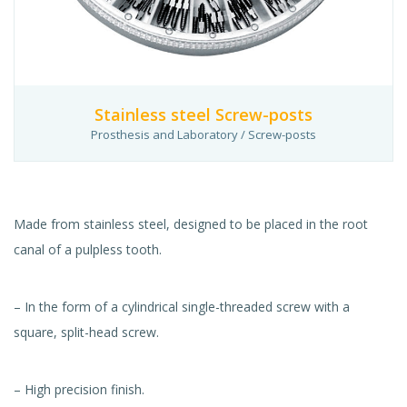
Stainless steel Screw-posts
Prosthesis and Laboratory / Screw-posts
Made from stainless steel, designed to be placed in the root
canal of a pulpless tooth.
– In the form of a cylindrical single-threaded screw with a
square, split-head screw.
– High precision finish.