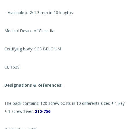
– Available in Ø 1.3 mm in 10 lengths
Medical Device of Class IIa
Certifying body: SGS BELGIUM
CE 1639
Designations & References:
The pack contains: 120 screw posts in 10 differents sizes + 1 key
+ 1 screwdriver:
210-756