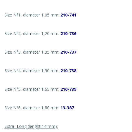
Size N°1, diameter 1,05 mm:
210-741
Size N°2, diameter 1,20 mm:
210-736
Size N°3, diameter 1,35 mm:
210-737
Size N°4, diameter 1,50 mm:
210-738
Size N°5, diameter 1,65 mm:
210-739
Size N°6, diameter 1,80 mm:
13-387
Extra- Long (lenght 14 mm):