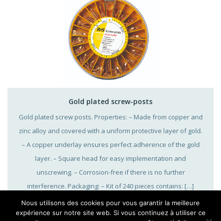
Gold plated screw-posts
Gold plated screw posts. Properties: – Made from copper and
zinc alloy and covered with a uniform protective layer of gold.
– A copper underlay ensures perfect adherence of the gold
layer. – Square head for easy implementation and
unscrewing. – Corrosion-free if there is no further
interference. Packaging: – Kit of 240 pieces contains: […]
Nous utilisons des cookies pour vous garantir la meilleure
expérience sur notre site web. Si vous continuez à utiliser ce