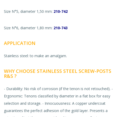
Size N°5, diameter 1,50 mm:
210-742
Size N°6, diameter 1,80 mm:
210-743
APPLICATION
Stainless steel: to make an amalgam.
WHY CHOOSE STAINLESS STEEL SCREW-POSTS
R&S ?
- Durability: No risk of corrosion (if the tenon is not retouched). -
Ergonomic: Tenons classified by diameter in a flat box for easy
selection and storage. - Innocuousness: A copper undercoat
guarantees the perfect adhesion of the gold layer. Presents a