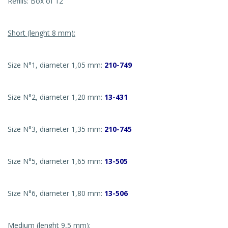
Refills: Box of 12
Short (lenght 8 mm):
Size N°1, diameter 1,05 mm:
210-749
Size N°2, diameter 1,20 mm:
13-431
Size N°3, diameter 1,35 mm:
210-745
Size N°5, diameter 1,65 mm:
13-505
Size N°6, diameter 1,80 mm:
13-506
Medium (lenght 9,5 mm):