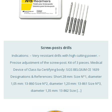
Screw-posts drills
Indications: – Very resistant drills with high cutting power. –
Precise adjustment of the screw-post. Kit of 3 pieces. Medical
Device of Class IIa Certifying body: SGS BELGIUM CE 1639
Designations & References: Short 28 mm: Size N°1, diameter
1,05 mm: 13-860 Size N°2, diameter 1,20 mm: 13-861 Size N°3,
diameter 1,35 mm: 13-862 Size […]