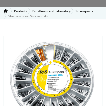
Products
Prosthesis and Laboratory
Screw-posts
Stainless steel Screw-posts