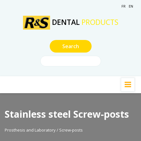
FR
EN
DENTAL
PRODUCTS
Stainless steel Screw-posts
Prosthesis and Laboratory / Screw-posts