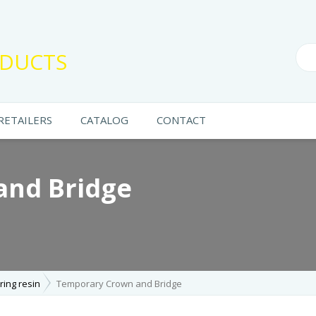
DUCTS
RETAILERS
CATALOG
CONTACT
and Bridge
ring resin
Temporary Crown and Bridge