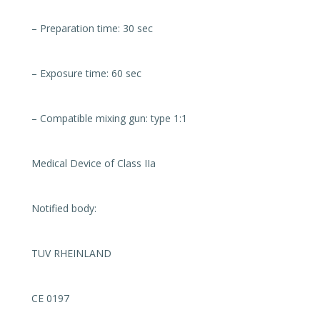
– Preparation time: 30 sec
– Exposure time: 60 sec
– Compatible mixing gun: type 1:1
Medical Device of Class IIa
Notified body:
TUV RHEINLAND
CE 0197