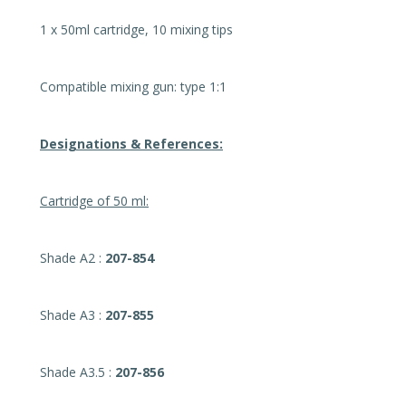
1 x 50ml cartridge, 10 mixing tips
Compatible mixing gun: type 1:1
Designations & References:
Cartridge of 50 ml:
Shade A2 :
207-854
Shade A3 :
207-855
Shade A3.5 :
207-856