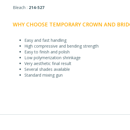
Bleach :
214-527
WHY CHOOSE TEMPORARY CROWN AND BRIDG
Easy and fast handling
High compressive and bending strength
Easy to finish and polish
Low polymerization shrinkage
Very aesthetic final result
Several shades available
Standard mixing gun