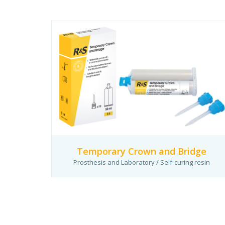
Temporary Crown and Bridge
Prosthesis and Laboratory / Self-curing resin