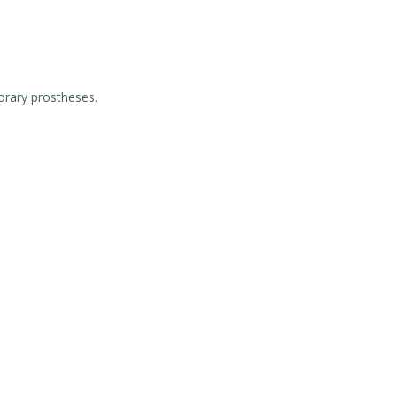
orary prostheses.