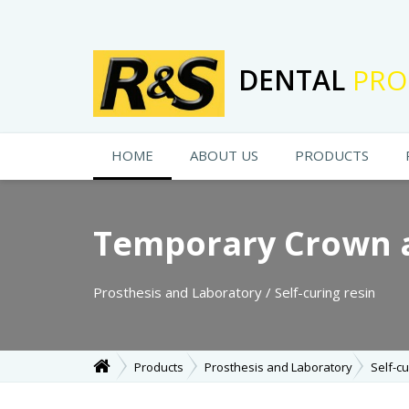
DENTAL
PRO
HOME
ABOUT US
PRODUCTS
Temporary Crown 
Prosthesis and Laboratory / Self-curing resin
Products
Prosthesis and Laboratory
Self-cu