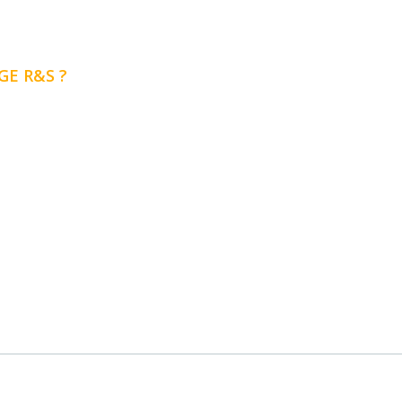
E R&S ?