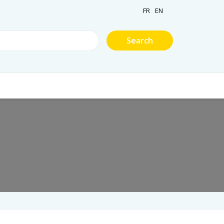
FR
EN