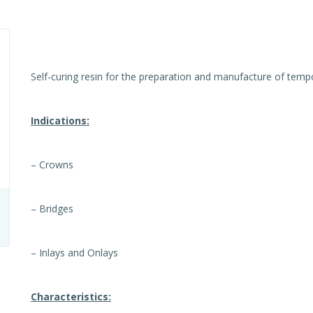
Self-curing resin for the preparation and manufacture of temp
Indications:
– Crowns
– Bridges
– Inlays and Onlays
Characteristics: