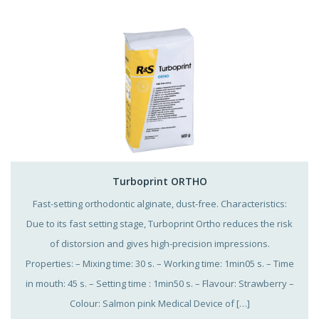
Turboprint ORTHO
Fast-setting orthodontic alginate, dust-free. Characteristics:
Due to its fast setting stage, Turboprint Ortho reduces the risk
of distorsion and gives high-precision impressions.
Properties: – Mixing time: 30 s. – Working time: 1min05 s. – Time
in mouth: 45 s. – Setting time : 1min50 s. – Flavour: Strawberry –
Colour: Salmon pink Medical Device of […]