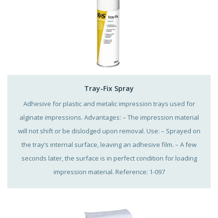
Tray-Fix Spray
Adhesive for plastic and metalic impression trays used for
alginate impressions. Advantages: – The impression material
will not shift or be dislodged upon removal. Use: – Sprayed on
the tray’s internal surface, leaving an adhesive film. – A few
seconds later, the surface is in perfect condition for loading
impression material. Reference: 1-097