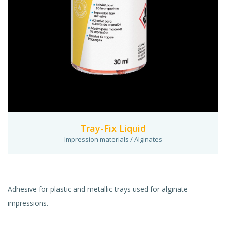
Tray-Fix Liquid
Impression materials / Alginates
Adhesive for plastic and metallic trays used for alginate
impressions.