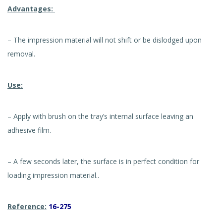
Advantages:
– The impression material will not shift or be dislodged upon
removal.
Use:
– Apply with brush on the tray’s internal surface leaving an
adhesive film.
– A few seconds later, the surface is in perfect condition for
loading impression material..
Reference:
16-275