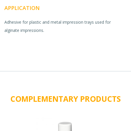
APPLICATION
Adhesive for plastic and metal impression trays used for
alginate impressions.
COMPLEMENTARY PRODUCTS