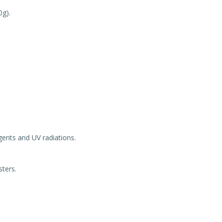
0g).
gents and UV radiations.
sters.