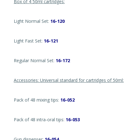
Box of 4 50ml cartridges:
Light Normal Set:
16-120
Light Fast Set:
16-121
Regular Normal Set:
16-172
Accessories: Universal standard for cartridges of 50ml:
Pack of 48 mixing tips:
16-052
Pack of 48 intra-oral tips:
16-053
Gun dispenser:
16-054