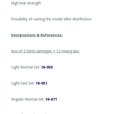
High tear strength
Possibility of casting the model after disinfection
Designations & References:
Box of 2 50ml cartridges + 12 mixing tips:
Light Normal Set:
16-050
Light Fast Set:
16-051
Regular Normal Set:
16-671