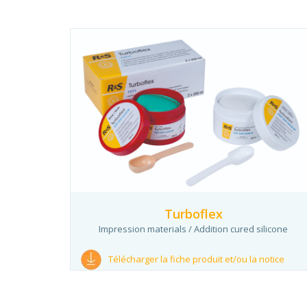
Turboflex
Impression materials / Addition cured silicone
Télécharger la fiche produit et/ou la notice