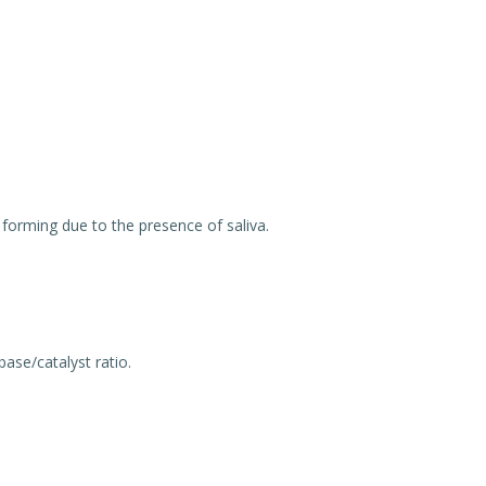
forming due to the presence of saliva.
ase/catalyst ratio.