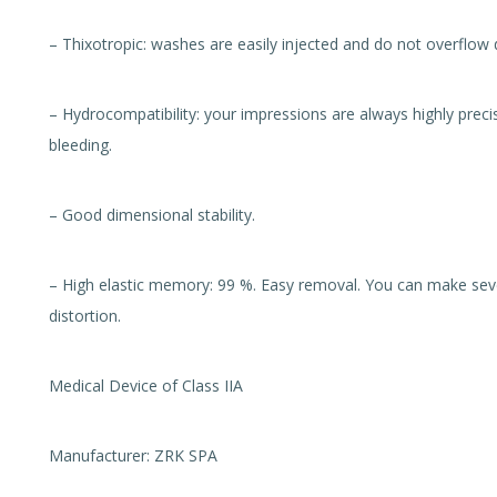
– Thixotropic: washes are easily injected and do not overflow d
– Hydrocompatibility: your impressions are always highly precis
bleeding.
– Good dimensional stability.
– High elastic memory: 99 %. Easy removal. You can make seve
distortion.
Medical Device of Class IIA
Manufacturer: ZRK SPA