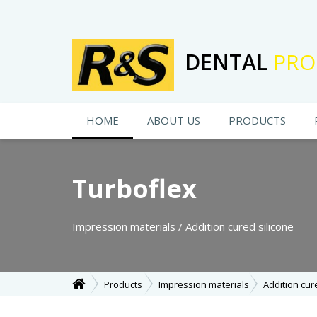
DENTAL
PRO
HOME
ABOUT US
PRODUCTS
Turboflex
Impression materials / Addition cured silicone
Products
Impression materials
Addition cur