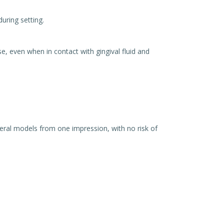
uring setting.
e, even when in contact with gingival fluid and
ral models from one impression, with no risk of