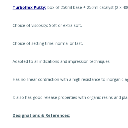
Turboflex Putty:
box of 250ml base + 250ml catalyst (2 x 40
Choice of viscosity: Soft or extra soft.
Choice of setting time: normal or fast.
Adapted to all indications and impression techniques.
Has no linear contraction with a high resistance to inorganic a
It also has good release properties with organic resins and pla
Designations & References: