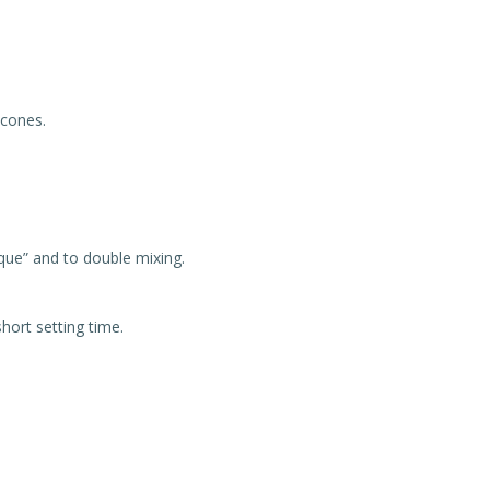
icones.
ique” and to double mixing.
hort setting time.