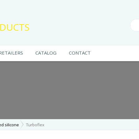
DUCTS
RETAILERS
CATALOG
CONTACT
ed silicone
Turboflex