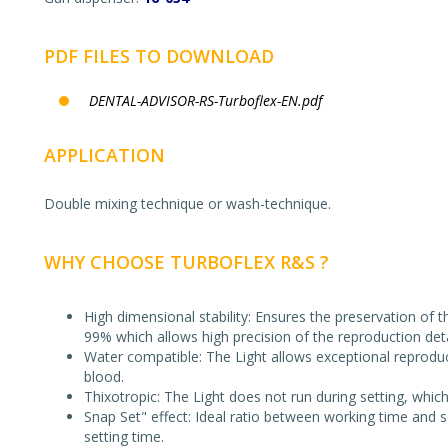
PDF FILES TO DOWNLOAD
DENTAL-ADVISOR-RS-Turboflex-EN.pdf
APPLICATION
Double mixing technique or wash-technique.
WHY CHOOSE TURBOFLEX R&S ?
High dimensional stability: Ensures the preservation of
99% which allows high precision of the reproduction deta
Water compatible: The Light allows exceptional reproducti
blood.
Thixotropic: The Light does not run during setting, whic
Snap Set" effect: Ideal ratio between working time and s
setting time.