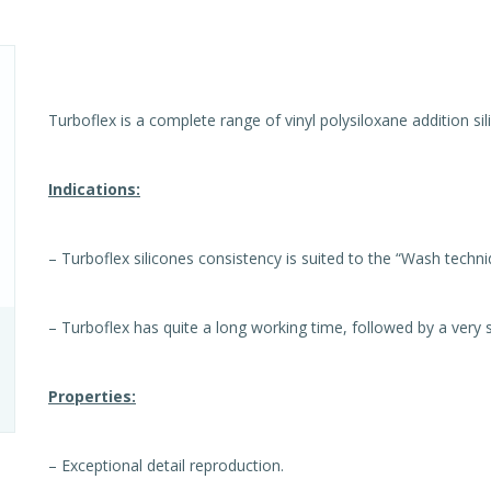
Turboflex is a complete range of vinyl polysiloxane addition sil
Indications:
– Turboflex silicones consistency is suited to the “Wash techn
– Turboflex has quite a long working time, followed by a very s
Properties:
– Exceptional detail reproduction.