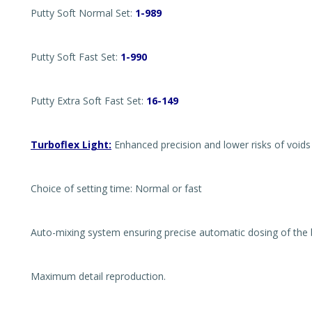
Putty Soft Normal Set:
1-989
Putty Soft Fast Set:
1-990
Putty Extra Soft Fast Set:
16-149
Turboflex Light:
Enhanced precision and lower risks of voids 
Choice of setting time: Normal or fast
Auto-mixing system ensuring precise automatic dosing of the b
Maximum detail reproduction.