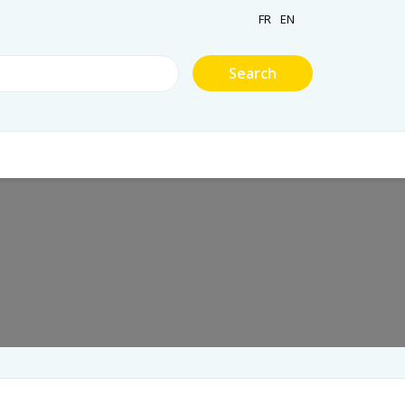
FR
EN