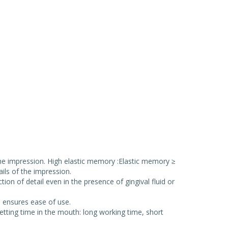
 the impression. High elastic memory :Elastic memory ≥
ils of the impression.
on of detail even in the presence of gingival fluid or
h ensures ease of use.
etting time in the mouth: long working time, short