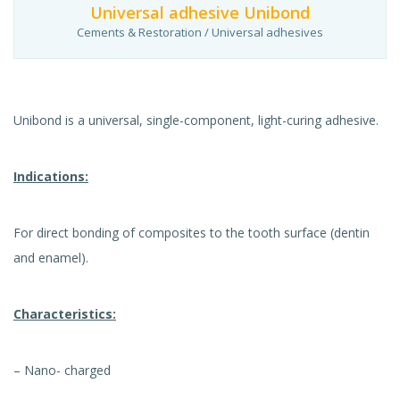
Universal adhesive Unibond
Cements & Restoration / Universal adhesives
Unibond is a universal, single-component, light-curing adhesive.
Indications:
For direct bonding of composites to the tooth surface (dentin
and enamel).
Characteristics:
– Nano- charged