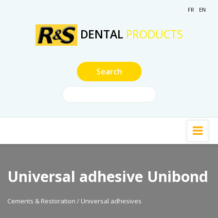
FR
EN
DENTAL
PRODUCTS
Universal adhesive Unibond
Cements & Restoration / Universal adhesives