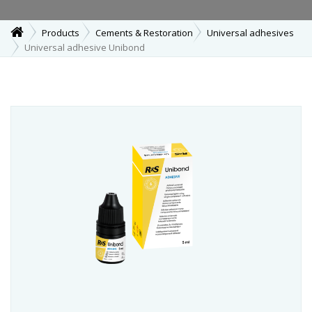
Products
Cements & Restoration
Universal adhesives
Universal adhesive Unibond