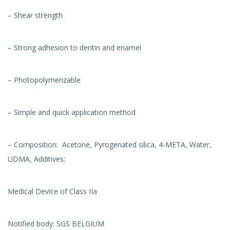
– Shear strength
– Strong adhesion to dentin and enamel
– Photopolymerizable
– Simple and quick application method
– Composition: Acetone, Pyrogenated silica, 4-META, Water,
UDMA, Additives;
Medical Device of Class IIa
Notified body: SGS BELGIUM