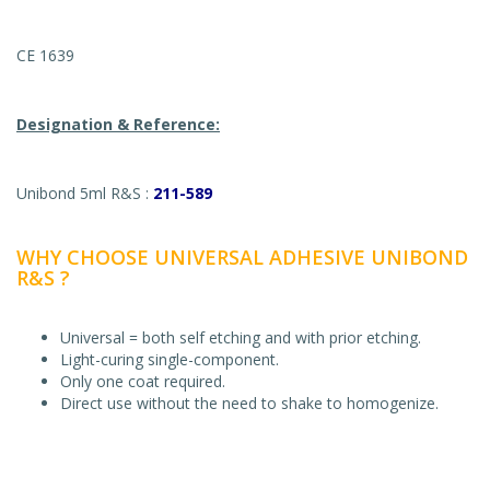
CE 1639
Designation & Reference:
Unibond 5ml R&S :
211-589
WHY CHOOSE UNIVERSAL ADHESIVE UNIBOND
R&S ?
Universal = both self etching and with prior etching.
Light-curing single-component.
Only one coat required.
Direct use without the need to shake to homogenize.