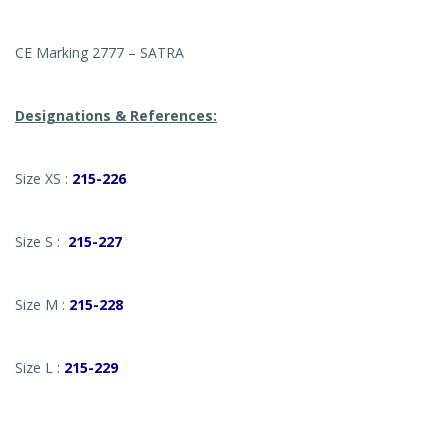
CE Marking 2777 – SATRA
Designations & References:
Size XS :
215-226
Size S :
215-227
Size M :
215-228
Size L :
215-229