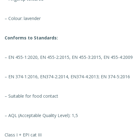
– Colour: lavender
Conforms to Standards:
– EN 455-1:2020, EN 455-2:2015, EN 455-3:2015, EN 455-4:2009
– EN 374-1:2016, EN374-2:2014, EN374-4:2013; EN 374-5:2016
– Suitable for food contact
– AQL (Acceptable Quality Level): 1,5
Class I + EPI cat III