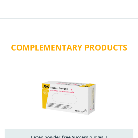
COMPLEMENTARY PRODUCTS
Latex powder free Success Gloves II