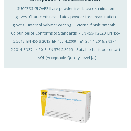
SUCCESS GLOVES II are powder-free latex examination
gloves. Characteristics: – Latex powder free examination
gloves – Internal polymer coating – External finish: smooth –
Colour: beige Conforms to Standards: – EN 455-1:2020, EN 455-
2:2015, EN 455-3:2015, EN 455-4:2009 – EN 374-1:2016, EN374-
2:2014, EN374-4:2013; EN 374-5:2016 – Suitable for food contact
– AQL (Acceptable Quality Level […]