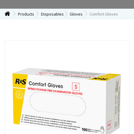
Products
Disposables
Gloves
Comfort Gloves