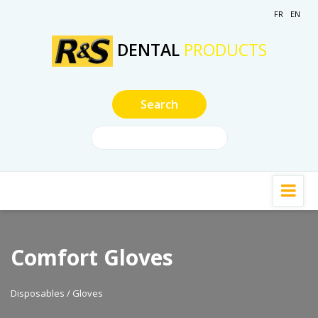
FR
EN
DENTAL
PRODUCTS
Comfort Gloves
Disposables / Gloves