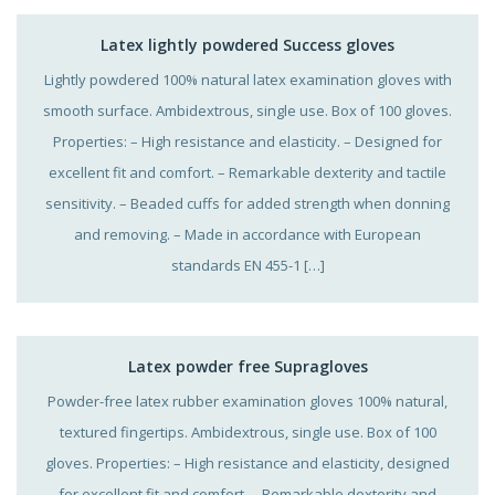
Latex lightly powdered Success gloves
Lightly powdered 100% natural latex examination gloves with
smooth surface. Ambidextrous, single use. Box of 100 gloves.
Properties: – High resistance and elasticity. – Designed for
excellent fit and comfort. – Remarkable dexterity and tactile
sensitivity. – Beaded cuffs for added strength when donning
and removing. – Made in accordance with European
standards EN 455-1 […]
Latex powder free Supragloves
Powder-free latex rubber examination gloves 100% natural,
textured fingertips. Ambidextrous, single use. Box of 100
gloves. Properties: – High resistance and elasticity, designed
for excellent fit and comfort. – Remarkable dexterity and