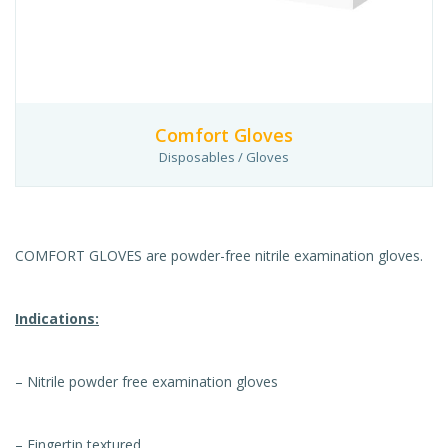
Comfort Gloves
Disposables / Gloves
COMFORT GLOVES are powder-free nitrile examination gloves.
Indications:
– Nitrile powder free examination gloves
– Fingertip textured