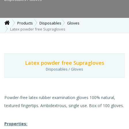
Products
Disposables
Gloves
Latex powder free Supragloves
Latex powder free Supragloves
Disposables / Gloves
Powder-free latex rubber examination gloves 100% natural,
textured fingertips. Ambidextrous, single use. Box of 100 gloves.
Properties: