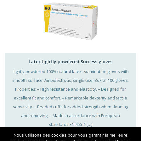
Latex lightly powdered Success gloves
Lightly powdered 100% natural latex examination gloves with
smooth surface. Ambidextrous, single use. Box of 100 gloves.
Properties: – High resistance and elasticity. – Designed for
excellent fit and comfort. – Remarkable dexterity and tactile
sensitivity. – Beaded cuffs for added strength when donning
and removing. – Made in accordance with European
standards EN 455-1 […]
Nous utilisons des cookies pour vous garantir la meilleure