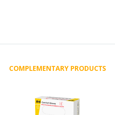
COMPLEMENTARY PRODUCTS