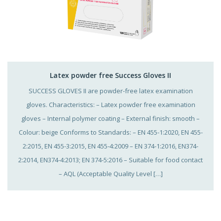
Latex powder free Success Gloves II
SUCCESS GLOVES II are powder-free latex examination
gloves. Characteristics: – Latex powder free examination
gloves – Internal polymer coating – External finish: smooth –
Colour: beige Conforms to Standards: – EN 455-1:2020, EN 455-
2:2015, EN 455-3:2015, EN 455-4:2009 – EN 374-1:2016, EN374-
2:2014, EN374-4:2013; EN 374-5:2016 – Suitable for food contact
– AQL (Acceptable Quality Level […]