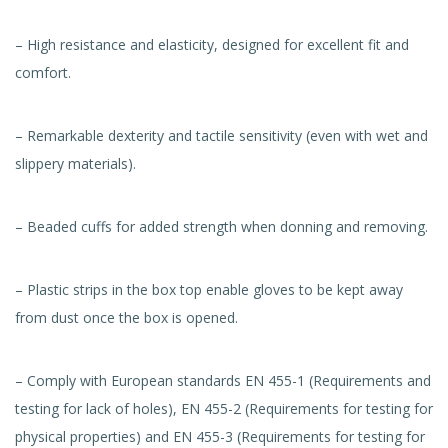
– High resistance and elasticity, designed for excellent fit and
comfort.
– Remarkable dexterity and tactile sensitivity (even with wet and
slippery materials).
– Beaded cuffs for added strength when donning and removing.
– Plastic strips in the box top enable gloves to be kept away
from dust once the box is opened.
– Comply with European standards EN 455-1 (Requirements and
testing for lack of holes), EN 455-2 (Requirements for testing for
physical properties) and EN 455-3 (Requirements for testing for