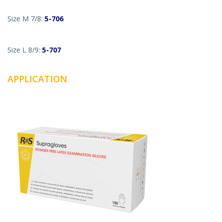
Size M 7/8:
5-706
Size L 8/9:
5-707
APPLICATION