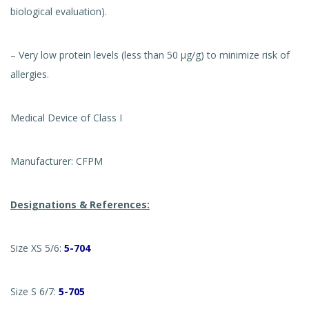
biological evaluation).
– Very low protein levels (less than 50 µg/g) to minimize risk of
allergies.
Medical Device of Class I
Manufacturer: CFPM
Designations & References:
Size XS 5/6:
5-704
Size S 6/7:
5-705