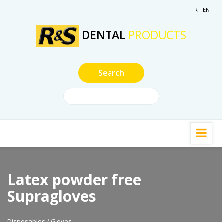
FR
EN
DENTAL
PRODUCTS
Latex powder free
Supragloves
Disposables / Gloves