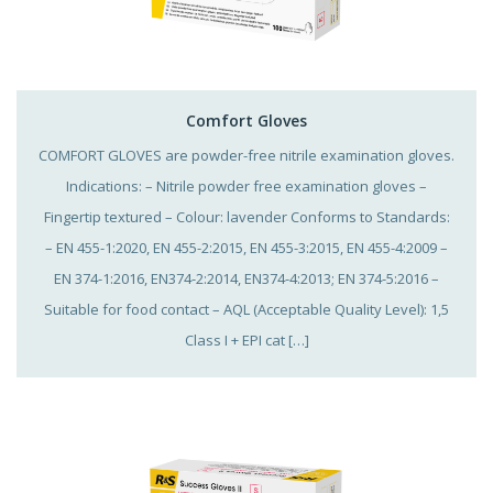
Comfort Gloves
COMFORT GLOVES are powder-free nitrile examination gloves.
Indications: – Nitrile powder free examination gloves –
Fingertip textured – Colour: lavender Conforms to Standards:
– EN 455-1:2020, EN 455-2:2015, EN 455-3:2015, EN 455-4:2009 –
EN 374-1:2016, EN374-2:2014, EN374-4:2013; EN 374-5:2016 –
Suitable for food contact – AQL (Acceptable Quality Level): 1,5
Class I + EPI cat […]