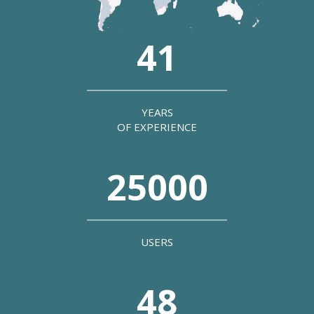
41
YEARS
OF EXPERIENCE
25000
USERS
48