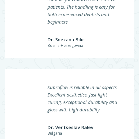
patients. The handling is easy for
both experienced dentists and
beginners.
Dr. Snezana Bilic
Bosnia-Herzegovina
Supraflow is reliable in all aspects.
Excellent aesthetics, fast light
curing, exceptional durability and
gloss with high durability.
Dr. Ventseslav Ralev
Bulgaria