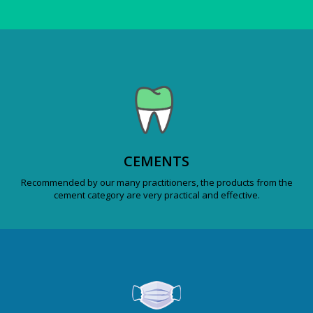
CEMENTS
Recommended by our many practitioners, the products from the
cement category are very practical and effective.