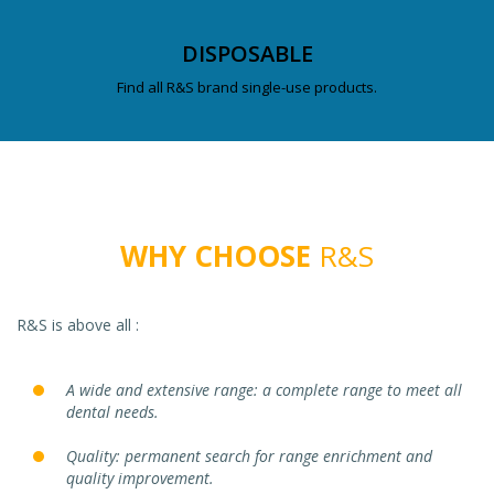
DISPOSABLE
Find all R&S brand single-use products.
WHY CHOOSE
R&S
R&S is above all :
A wide and extensive range: a complete range to meet all
dental needs.
Quality: permanent search for range enrichment and
quality improvement.