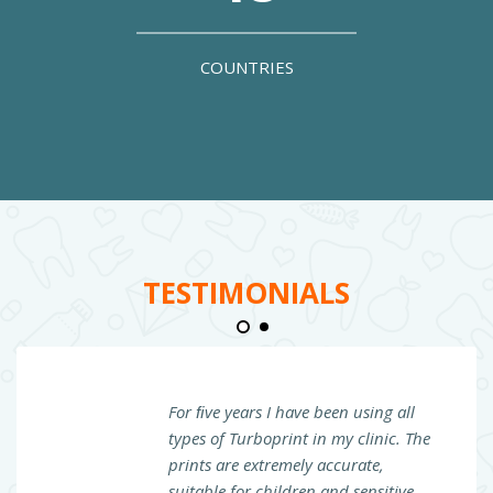
COUNTRIES
TESTIMONIALS
For ﬁve years I have been using all
types of Turboprint in my clinic. The
prints are extremely accurate,
suitable for children and sensitive