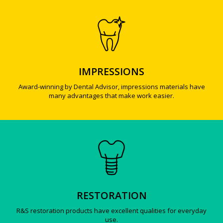
IMPRESSIONS
Award-winning by Dental Advisor, impressions materials have
many advantages that make work easier.
RESTORATION
R&S restoration products have excellent qualities for everyday
use.