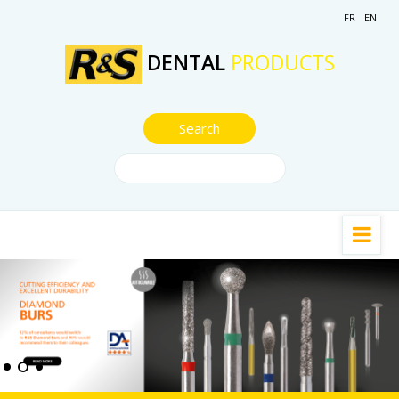
FR
EN
DENTAL
PRODUCTS