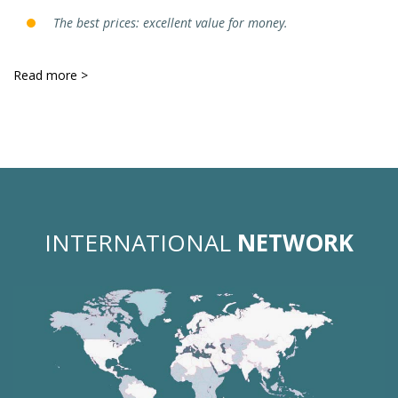
The best prices: excellent value for money.
Read more >
INTERNATIONAL
NETWORK